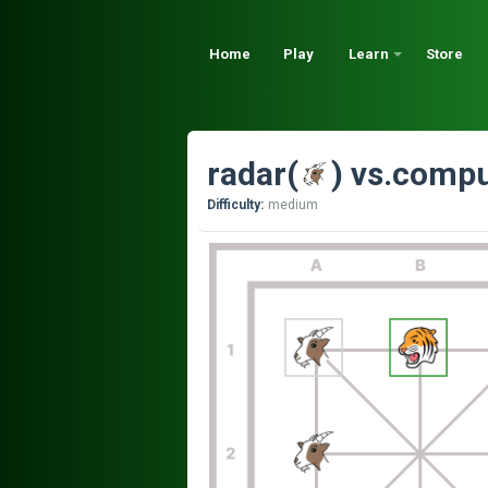
Home
Play
Learn
Store
radar
(
) vs.
compu
Difficulty:
medium