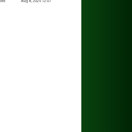
ted
Aug 8, 2025 12:07