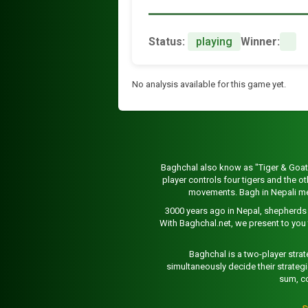
Status:
playing
Winner:
No analysis available for this game yet.
Baghchal also know as "Tiger & Goats
player controls four tigers and the o
movements. Bagh in Nepali me
3000 years ago in Nepal, shepherds u
With Baghchal.net, we present to you 
Baghchal is a two-player strat
simultaneously decide their strategi
sum, co