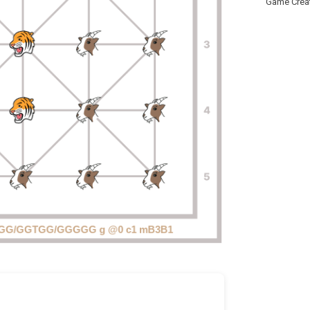
Game Crea