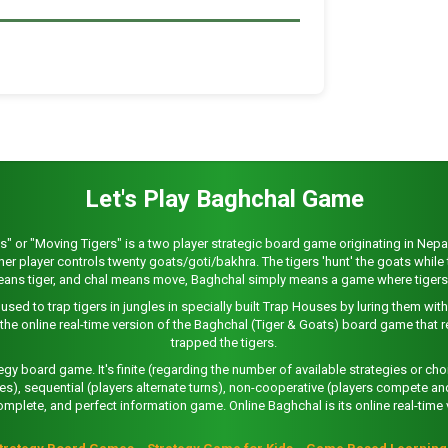
Let's Play Baghchal Game
" or "Moving Tigers" is a two player strategic board game originating in Nepal
ther player controls twenty goats/goti/bakhra. The tigers 'hunt' the goats while 
ans tiger, and chal means move, Baghchal simply means a game where tigers
sed to trap tigers in jungles in specially built Trap Houses by luring them with
the online real-time version of the Baghchal (Tiger & Goats) board game that
trapped the tigers.
egy board game. It's finite (regarding the number of available strategies or ch
es), sequential (players alternate turns), non-cooperative (players compete an
mplete, and perfect information game. Online Baghchal is its online real-time 