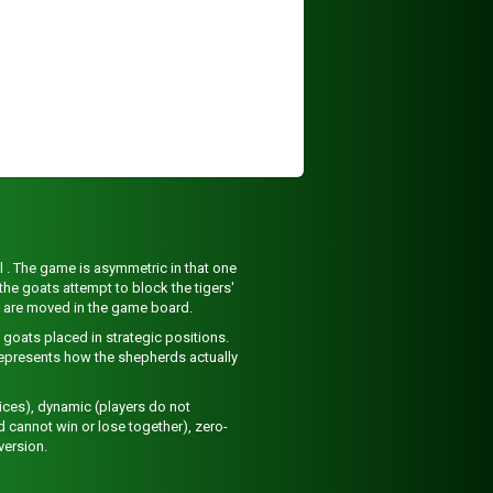
 . The game is asymmetric in that one
the goats attempt to block the tigers'
 are moved in the game board.
 goats placed in strategic positions.
 represents how the shepherds actually
oices), dynamic (players do not
d cannot win or lose together), zero-
version.