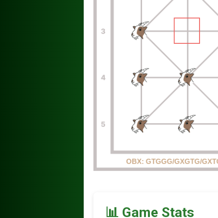
📊 Game Stats