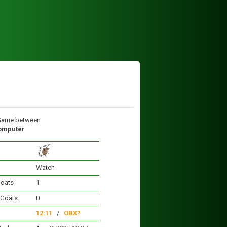
Game between
omputer
Watch
Goats
1
 Goats
0
12:11
/
OBX?