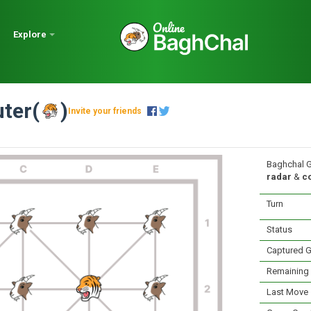
Explore
ter
(
)
Invite your friends
Baghchal 
radar
&
c
Turn
Status
Captured 
Remaining
Last Move