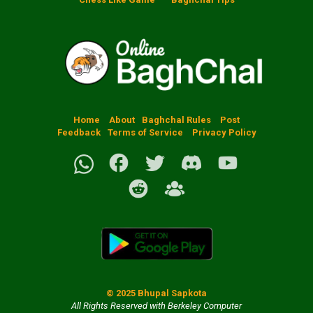
Home
About
Baghchal Rules
Post
Feedback
Terms of Service
Privacy Policy
© 2025 Bhupal Sapkota
All Rights Reserved with Berkeley Computer