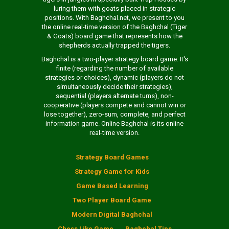
luring them with goats placed in strategic
positions. With Baghchal.net, we present to you
the online real-time version of the Baghchal (Tiger
& Goats) board game that represents how the
shepherds actually trapped the tigers.
Baghchal is a two-player strategy board game. It's
finite (regarding the number of available
strategies or choices), dynamic (players do not
simultaneously decide their strategies),
sequential (players alternate turns), non-
cooperative (players compete and cannot win or
lose together), zero-sum, complete, and perfect
information game. Online Baghchal is its online
real-time version.
Strategy Board Games
Strategy Game for Kids
Game Based Learning
Two Player Board Game
Modern Digital Baghchal
Chess Like Game
Baghchal Tips