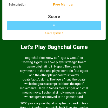
Subscription
Free Member
Score
0
Score System ?
Let's Play Baghchal Game
Baghchal also know as "Tiger & Goats" or
"Moving Tigers" is a two player strategic board
game originating in Nepal . The game is
asymmetric in that one player controls four tigers
and the other player controls twenty
goats/goti/bakhra. The tigers 'hunt' the goats
while the goats attempt to block the tigers'
movements. Bagh in Nepali means tiger, and chal
means move, Baghchal simply means a game
where tigers are moved in the game board.
3000 years ago in Nepal, shepherds used to trap
tigers in jungles in specially built Trap Houses by