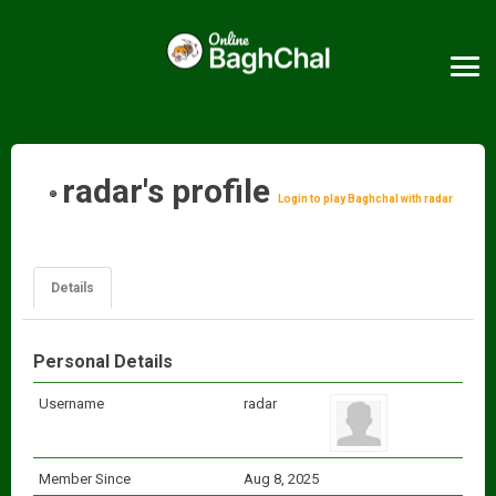
radar's profile
Login to play Baghchal with radar
Details
Personal Details
Username
radar
Member Since
Aug 8, 2025