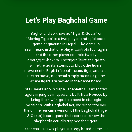
Let's Play Baghchal Game
Baghchal also know as "Tiger & Goats" or
"Moving Tigers" is a two player strategic board
game originating in Nepal . The game is
asymmetric in that one player controls four tigers
and the other player controls twenty
goats/goti/bakhra. The tigers 'hunt' the goats
while the goats attempt to block the tigers'
movements. Bagh in Nepali means tiger, and chal
means move, Baghchal simply means a game
where tigers are moved in the game board.
3000 years ago in Nepal, shepherds used to trap
tigers in jungles in specially built Trap Houses by
luring them with goats placed in strategic
positions. With Baghchal.net, we present to you
the online real-time version of the Baghchal (Tiger
& Goats) board game that represents how the
shepherds actually trapped the tigers.
Baghchal is a two-player strategy board game. It's