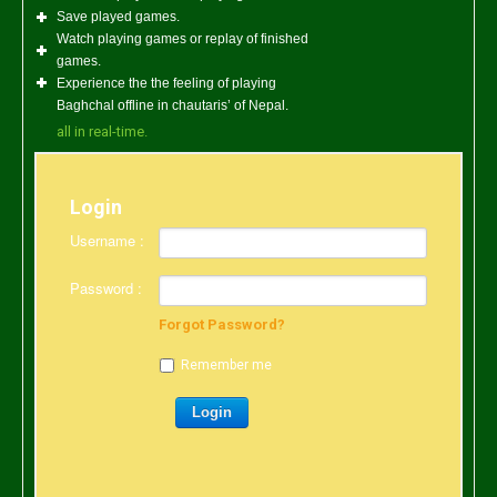
Save played games.
Watch playing games or replay of finished
games.
Experience the the feeling of playing
Baghchal offline in chautaris’ of Nepal.
all in real-time.
Login
Username :
Password :
Forgot Password?
Remember me
Login