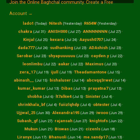
Join the Online Baghchal community. Create a Free
Account →
lado1
·
Nitesh
·
R654W
·
(Today)
(Yesterday)
(Yesterday)
chakra
·
ANISH000
·
ANNNNNNN
·
(Jul 31)
(Jul 27)
(Jul 27)
Kinjal
·
kexara
·
Aayush0707
·
(Jul 25)
(Jul 24)
(Jul 24)
dada777
·
sudhanking
·
ADAshish
·
(Jul 24)
(Jul 23)
(Jul 23)
Sarobar
·
shyapuuuuuu
·
cayden.y
·
(Jul 23)
(Jul 23)
(Jul 22)
leonlimbu
·
aakar
·
Maximus
·
(Jul 22)
(Jul 22)
(Jul 20)
zera_17
·
ijull
·
Theadamantone
·
(Jul 19)
(Jul 19)
(Jul 15)
abinash__
·
bishaluser
·
abcvqq3rwet
·
(Jul 15)
(Jul 14)
(Jul 14)
kumar_kumar
·
Dibas
·
prayatna7
·
(Jul 13)
(Jul 13)
(Jul 13)
shobha
·
lt7alkw4
·
Sinixter
·
(Jul 6)
(Jul 5)
(Jul 4)
shrinkhala_bf
·
fuiizlqhdp
·
obtester
·
(Jul 4)
(Jul 4)
(Jul 4)
Ujjwal_25
·
Alexandra195
·
iwooo
·
(Jun 30)
(Jun 29)
(Jun 29)
Subash_gf
·
rajansah
·
knightofs
·
(Jun 27)
(Jun 27)
(Jun 22)
Mukun
·
Biswas
·
cizenls
·
(Jun 21)
(Jun 21)
(Jun 18)
Liranyx
·
Bhanuoli
·
me.sandp17
·
(Jun 17)
(Jun 14)
(Jun 13)