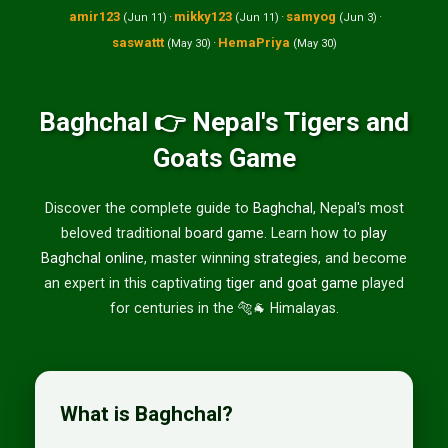
amir123
·
mikky123
·
samyog
·
(Jun 11)
(Jun 11)
(Jun 3)
saswattt
·
HemaPriya
(May 30)
(May 30)
Baghchal 👉 Nepal's Tigers and
Goats Game
Discover the complete guide to
Baghchal
, Nepal's most
beloved traditional
board game
. Learn how to
play
Baghchal online
, master winning
strategies
, and become
an expert in this captivating
tiger and goat game
played
for centuries in the 🐅🐐 Himalayas.
What is Baghchal?