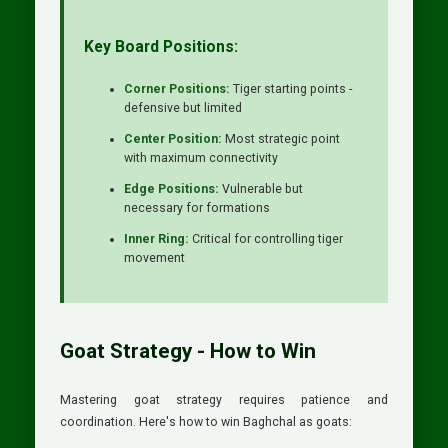
Key Board Positions:
Corner Positions:
Tiger starting points -
defensive but limited
Center Position:
Most strategic point
with maximum connectivity
Edge Positions:
Vulnerable but
necessary for formations
Inner Ring:
Critical for controlling tiger
movement
Goat Strategy - How to Win
Mastering
goat strategy
requires patience and
coordination. Here's
how to win Baghchal
as goats: