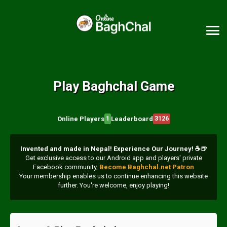
Play Baghchal Game
1
3126
Online Players
Leaderboard
Invented and made in Nepal! Experience Our Journey! ☕️🍺
Get exclusive access to our Android app and players' private
Facebook community,
Become Baghchal.net Patron
Your membership enables us to continue enhancing this website
further. You're welcome, enjoy playing!