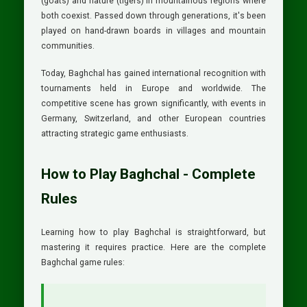
(goats) and nature (tigers) in mountainous regions where
both coexist. Passed down through generations, it's been
played on hand-drawn boards in villages and mountain
communities.
Today,
Baghchal
has gained international recognition with
tournaments
held in Europe and worldwide. The
competitive scene has grown significantly, with events in
Germany, Switzerland, and other European countries
attracting
strategic game
enthusiasts.
How to Play Baghchal - Complete
Rules
Learning
how to play Baghchal
is straightforward, but
mastering it requires practice. Here are the complete
Baghchal game rules
: