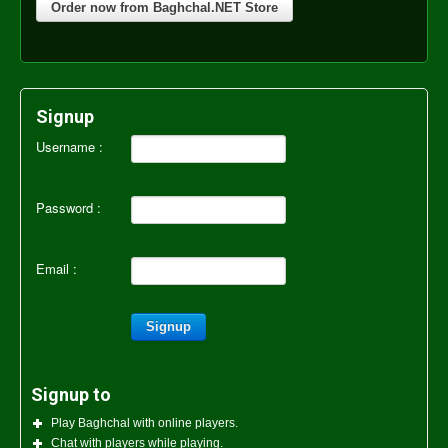
Order now from Baghchal.NET Store
Signup
Username :
Password :
Email :
Signup to
Play Baghchal with online players.
Chat with players while playing.