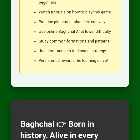
beginners
Watch tutorials on
how to play this game
Practice placement phase extensively
Use
online Baghchal
AI at lower difficulty
Study common formations and patterns
Join communities to discuss
strategy
Persistence rewards the learning curve!
Baghchal 👉 Born in
history. Alive in every