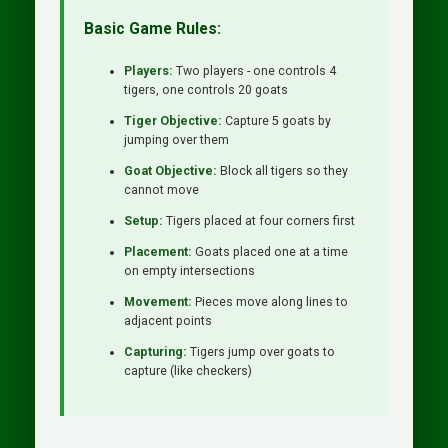
Basic Game Rules:
Players:
Two players - one controls 4
tigers, one controls 20 goats
Tiger Objective:
Capture 5 goats by
jumping over them
Goat Objective:
Block all tigers so they
cannot move
Setup:
Tigers placed at four corners first
Placement:
Goats placed one at a time
on empty intersections
Movement:
Pieces move along lines to
adjacent points
Capturing:
Tigers jump over goats to
capture (like checkers)