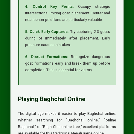
4. Control Key Points:
Occupy strategic
intersections limiting goat placement. Center and
near-center positions are particularly valuable.
5. Quick Early Captures:
Try capturing 2-3 goats
during or immediately after placement. Early
pressure causes mistakes.
6. Disrupt Formations:
Recognize dangerous
goat formations early and break them up before
completion. This is essential for victory.
Playing Baghchal Online
The digital age makes it easier to
play Baghchal online
.
Whether searching for "
Baghchal online
," "
online
Baghchal
," or "
Bagh Chal online free
," excellent platforms
are available for this traditional
Nepali game online
.