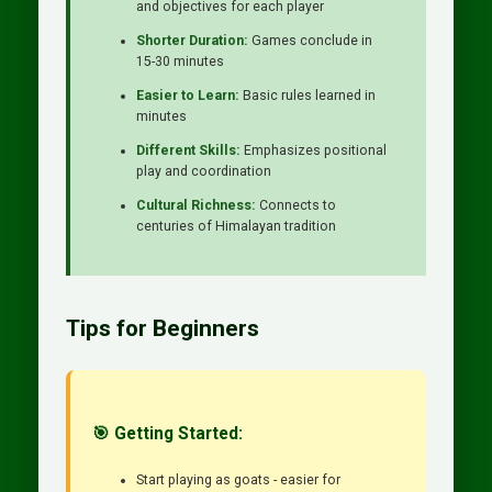
and objectives for each player
Shorter Duration:
Games conclude in
15-30 minutes
Easier to Learn:
Basic rules learned in
minutes
Different Skills:
Emphasizes positional
play and coordination
Cultural Richness:
Connects to
centuries of Himalayan tradition
Tips for Beginners
🎯 Getting Started:
Start playing as goats - easier for