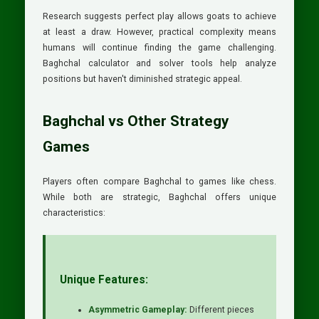
Research suggests perfect play allows goats to achieve
at least a draw. However, practical complexity means
humans will continue finding the game challenging.
Baghchal calculator
and
solver
tools help analyze
positions but haven't diminished strategic appeal.
Baghchal vs Other Strategy
Games
Players often compare Baghchal to
games like chess
.
While both are strategic, Baghchal offers unique
characteristics:
Unique Features:
Asymmetric Gameplay:
Different pieces