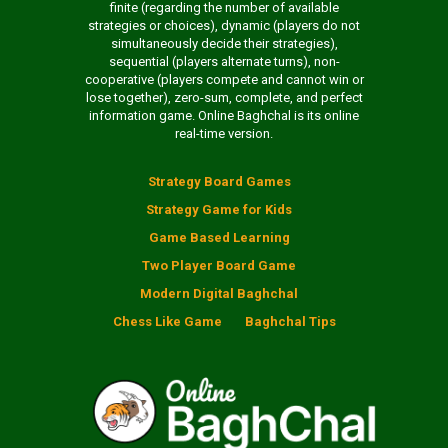
finite (regarding the number of available
strategies or choices), dynamic (players do not
simultaneously decide their strategies),
sequential (players alternate turns), non-
cooperative (players compete and cannot win or
lose together), zero-sum, complete, and perfect
information game. Online Baghchal is its online
real-time version.
Strategy Board Games
Strategy Game for Kids
Game Based Learning
Two Player Board Game
Modern Digital Baghchal
Chess Like Game
Baghchal Tips