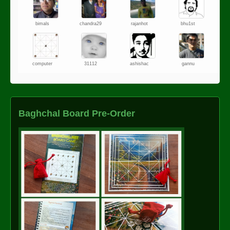
bimals
chandra29
rajanhot
bhu1st
computer
31112
ashishac
gannu
Baghchal Board Pre-Order