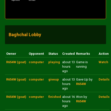
Baghchal Lobby
Owner
Opponent
Status
Created
Remarks
Action
R654W (goat)
computer
playing
about 13
Game is
Watch
hours
running
ago
R654W (goat)
computer
giveup
about 13
Gave Up by
Details
hours
R654W
ago
R654W (goat)
computer
finished
about 16
Won by
Details
hours
R654W
ago