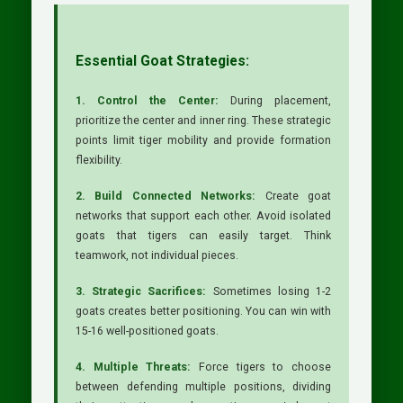
Essential Goat Strategies:
1. Control the Center:
During placement,
prioritize the center and inner ring. These strategic
points limit tiger mobility and provide formation
flexibility.
2. Build Connected Networks:
Create goat
networks that support each other. Avoid isolated
goats that tigers can easily target. Think
teamwork, not individual pieces.
3. Strategic Sacrifices:
Sometimes losing 1-2
goats creates better positioning. You can win with
15-16 well-positioned goats.
4. Multiple Threats:
Force tigers to choose
between defending multiple positions, dividing