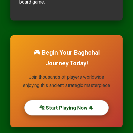
board game
.
🎮 Begin Your Baghchal
Journey Today!
Join thousands of players worldwide
enjoying this ancient strategic masterpiece
🐅 Start Playing Now 🐐