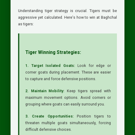
Understanding
tiger strategy
is crucial. Tigers must be
aggressive yet calculated. Here's
how to win at Baghchal
as tigers:
Tiger Winning Strategies:
1. Target Isolated Goats:
Look for edge or
corner goats during placement. These are easier
to capture and force defensive positions.
2. Maintain Mobility:
Keep tigers spread with
maximum movement options. Avoid corners or
grouping where goats can easily surround you.
3. Create Opportunities:
Position tigers to
threaten multiple goats simultaneously, forcing
difficult defensive choices.