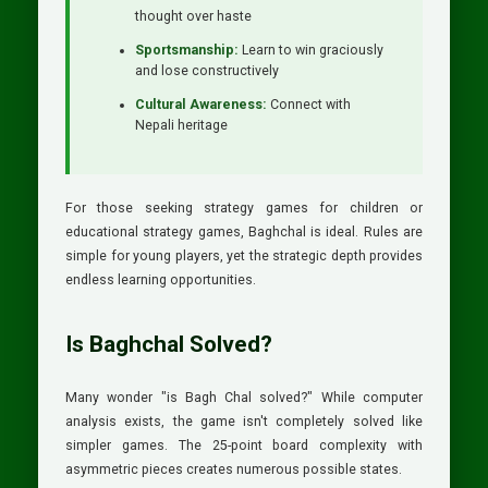
thought over haste
Sportsmanship:
Learn to win graciously
and lose constructively
Cultural Awareness:
Connect with
Nepali heritage
For those seeking
strategy games for children
or
educational strategy games
, Baghchal is ideal. Rules are
simple for young players, yet the
strategic depth
provides
endless learning opportunities.
Is Baghchal Solved?
Many wonder "
is Bagh Chal solved
?" While computer
analysis exists, the game isn't completely solved like
simpler games. The 25-point board complexity with
asymmetric pieces creates numerous possible states.