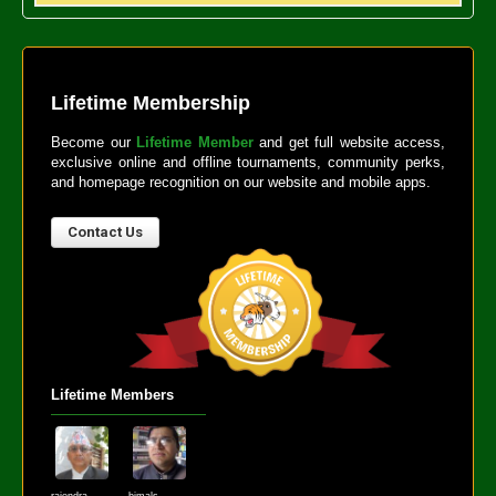
Lifetime Membership
Become our
Lifetime Member
and get full website access,
exclusive online and offline tournaments, community perks,
and homepage recognition on our website and mobile apps.
Contact Us
Lifetime Members
rajendra
bimals