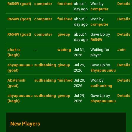
R654W (goat)
computer
finished
about 1
Won by
Details
day ago
computer
R654W (goat)
computer
finished
about 1
Won by
Details
day ago
computer
R654W (goat)
computer
giveup
about 1
Gave Up by
Details
day ago
R654W
chakra
---
waiting
Jul 31,
Waiting for
Join
(bagh)
2026
player
shyapuuuuuu
sudhanking
giveup
Jul 29,
Gave Up by
Details
(goat)
2026
shyapuuuuuu
ADAshish
sudhanking
finished
Jul 29,
Won by
Details
(goat)
2026
sudhanking
shyapuuuuuu
sudhanking
giveup
Jul 29,
Gave Up by
Details
(bagh)
2026
shyapuuuuuu
New Players