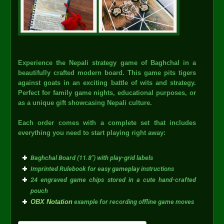
Experience the Nepali strategy game of Baghchal in a
beautifully crafted modern board. This game pits tigers
against goats in an exciting battle of wits and strategy.
Perfect for family game nights, educational purposes, or
as a unique gift showcasing Nepali culture.
Each order comes with a complete set that includes
everything you need to start playing right away:
Baghchal Board (11.8") with play-grid labels
Imprinted Rulebook for easy gameplay instructions
24 engraved game chips stored in a cute hand-crafted
pouch
OBX Notation
example for recording offline game moves