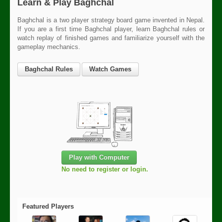
Learn & Play Baghchal
Baghchal is a two player strategy board game invented in Nepal.
If you are a first time Baghchal player, learn Baghchal rules or
watch replay of finished games and familiarize yourself with the
gameplay mechanics.
Baghchal Rules
Watch Games
Play with Computer
No need to register or login.
Featured Players