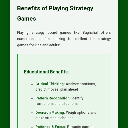
Benefits of Playing Strategy
Games
Playing
strategy board games
like Baghchal offers
numerous benefits, making it excellent for
strategy
games for kids
and adults:
Educational Benefits:
Critical Thinking:
Analyze positions,
predict moves, plan ahead
Pattern Recognition:
Identify
formations and situations
Decision Making:
Weigh options and
make strategic choices
Patience & Focus:
Rewards careful