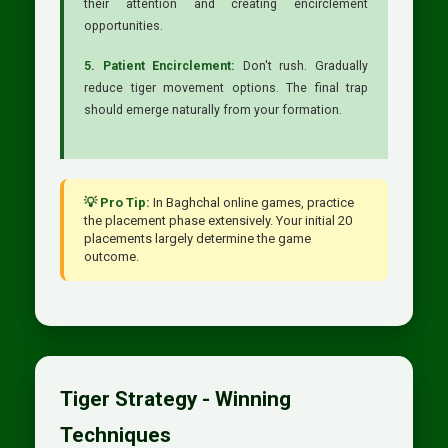
their attention and creating encirclement
opportunities.
5. Patient Encirclement:
Don't rush. Gradually
reduce tiger movement options. The final trap
should emerge naturally from your formation.
💡 Pro Tip:
In
Baghchal online
games, practice
the placement phase extensively. Your initial 20
placements largely determine the game
outcome.
Tiger Strategy - Winning
Techniques