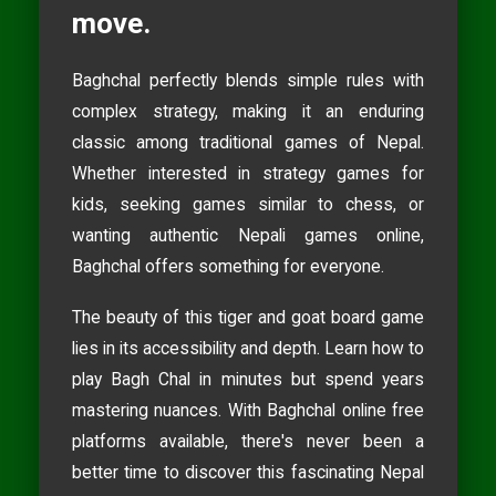
move.
Baghchal
perfectly blends simple rules with
complex strategy, making it an enduring
classic among
traditional games of Nepal
.
Whether interested in
strategy games for
kids
, seeking
games similar to chess
, or
wanting authentic
Nepali games online
,
Baghchal offers something for everyone.
The beauty of this
tiger and goat board game
lies in its accessibility and depth. Learn
how to
play Bagh Chal
in minutes but spend years
mastering nuances. With
Baghchal online free
platforms available, there's never been a
better time to discover this fascinating
Nepal