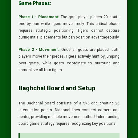
Game Phases:
Phase 1 - Placement:
The goat player places 20 goats
one by one while tigers move freely. This critical phase
requires strategic positioning. Tigers cannot capture
during initial placements but can position advantageously.
Phase 2 - Movement:
Once all goats are placed, both
players move their pieces. Tigers actively hunt by jumping
over goats, while goats coordinate to surround and
immobilize all four tigers.
Baghchal Board and Setup
The
Baghchal board
consists of a 5×5 grid creating 25
intersection points. Diagonal lines connect corners and
center, providing multiple movement paths. Understanding
board game strategy
requires recognizing key positions.