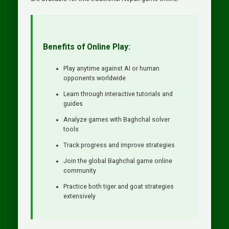
Benefits of Online Play:
Play anytime against AI or human
opponents worldwide
Learn through interactive tutorials and
guides
Analyze games with
Baghchal solver
tools
Track progress and improve strategies
Join the global
Baghchal game online
community
Practice both tiger and goat strategies
extensively