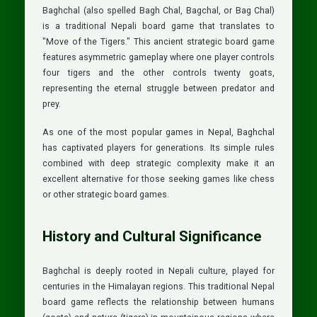
Baghchal
(also spelled
Bagh Chal
,
Bagchal
, or
Bag Chal
)
is a traditional
Nepali board game
that translates to
"Move of the Tigers." This ancient
strategic board game
features asymmetric gameplay where one player controls
four tigers and the other controls twenty goats,
representing the eternal struggle between predator and
prey.
As one of the most popular
games in Nepal
, Baghchal
has captivated players for generations. Its simple rules
combined with deep strategic complexity make it an
excellent alternative for those seeking
games like chess
or other
strategic board games
.
History and Cultural Significance
Baghchal
is deeply rooted in Nepali culture, played for
centuries in the Himalayan regions. This traditional
Nepal
board game
reflects the relationship between humans