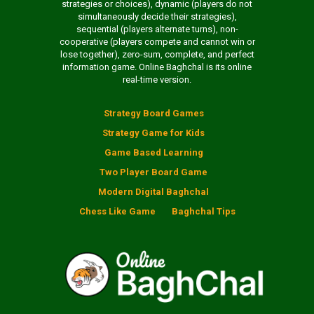
strategies or choices), dynamic (players do not
simultaneously decide their strategies),
sequential (players alternate turns), non-
cooperative (players compete and cannot win or
lose together), zero-sum, complete, and perfect
information game. Online Baghchal is its online
real-time version.
Strategy Board Games
Strategy Game for Kids
Game Based Learning
Two Player Board Game
Modern Digital Baghchal
Chess Like Game
Baghchal Tips