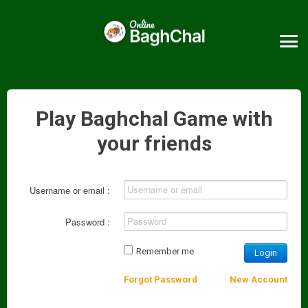
Play Baghchal Game with
your friends
Username or email :
Password :
Remember me
Login
Forgot Password
New Account