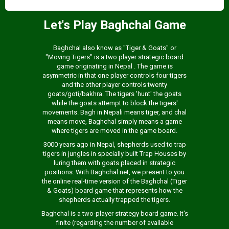
Let's Play Baghchal Game
Baghchal also know as "Tiger & Goats" or
"Moving Tigers" is a two player strategic board
game originating in Nepal . The game is
asymmetric in that one player controls four tigers
and the other player controls twenty
goats/goti/bakhra. The tigers 'hunt' the goats
while the goats attempt to block the tigers'
movements. Bagh in Nepali means tiger, and chal
means move, Baghchal simply means a game
where tigers are moved in the game board.
3000 years ago in Nepal, shepherds used to trap
tigers in jungles in specially built Trap Houses by
luring them with goats placed in strategic
positions. With Baghchal.net, we present to you
the online real-time version of the Baghchal (Tiger
& Goats) board game that represents how the
shepherds actually trapped the tigers.
Baghchal is a two-player strategy board game. It's
finite (regarding the number of available