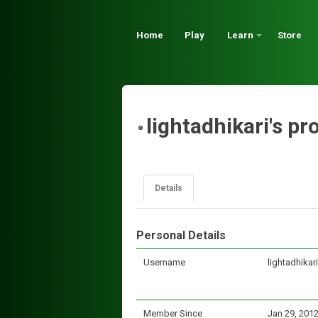
Home
Play
Learn
Store
lightadhikari's pr
Details
Personal Details
Username
lightadhikari
Member Since
Jan 29, 201