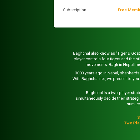
Subscription
Free Memb
Baghchal also know as "Tiger & Goats
player controls four tigers and the o
movements. Bagh in Nepali me
3000 years ago in Nepal, shepherds u
With Baghchal.net, we present to you 
Baghchal is a two-player strat
simultaneously decide their strategi
sum, co
S
Two Pla