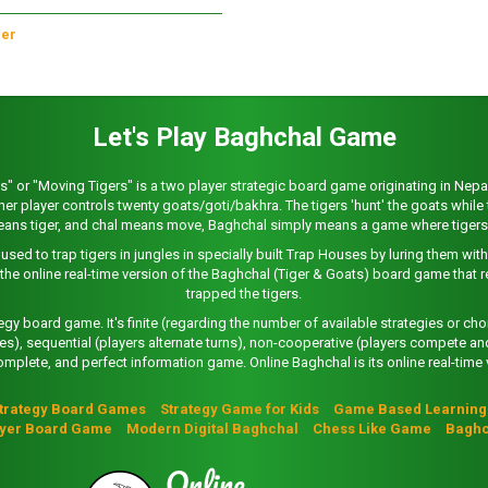
er
Let's Play Baghchal Game
" or "Moving Tigers" is a two player strategic board game originating in Nepal
ther player controls twenty goats/goti/bakhra. The tigers 'hunt' the goats while 
ans tiger, and chal means move, Baghchal simply means a game where tigers
sed to trap tigers in jungles in specially built Trap Houses by luring them with
the online real-time version of the Baghchal (Tiger & Goats) board game that
trapped the tigers.
egy board game. It's finite (regarding the number of available strategies or ch
es), sequential (players alternate turns), non-cooperative (players compete an
mplete, and perfect information game. Online Baghchal is its online real-time 
trategy Board Games
Strategy Game for Kids
Game Based Learning
yer Board Game
Modern Digital Baghchal
Chess Like Game
Baghc