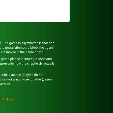
 . The game is asymmetric in that one
the goats attempt to block the tigers'
 are moved in the game board.
 goats placed in strategic positions.
 represents how the shepherds actually
oices), dynamic (players do not
d cannot win or lose together), zero-
version.
hal Tips