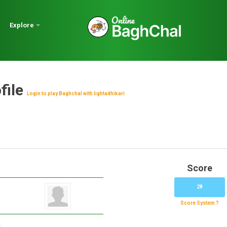
Explore
ofile
Login to play Baghchal with lightadhikari
Score
28
Score System ?
2