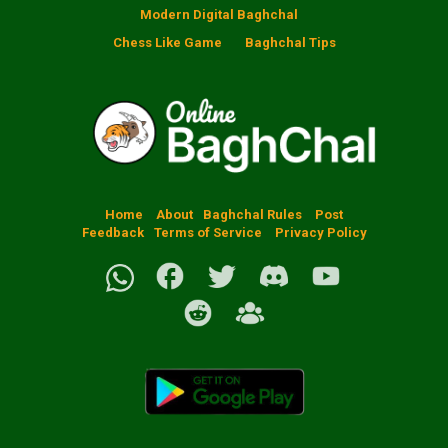
Modern Digital Baghchal
Chess Like Game
Baghchal Tips
Home
About
Baghchal Rules
Post
Feedback
Terms of Service
Privacy Policy