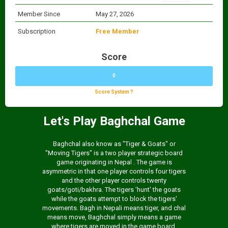
Member Since
May 27, 2026
Subscription
Free Member
Score
0
Score System ?
Let's Play Baghchal Game
Baghchal also know as "Tiger & Goats" or
"Moving Tigers" is a two player strategic board
game originating in Nepal . The game is
asymmetric in that one player controls four tigers
and the other player controls twenty
goats/goti/bakhra. The tigers 'hunt' the goats
while the goats attempt to block the tigers'
movements. Bagh in Nepali means tiger, and chal
means move, Baghchal simply means a game
where tigers are moved in the game board.