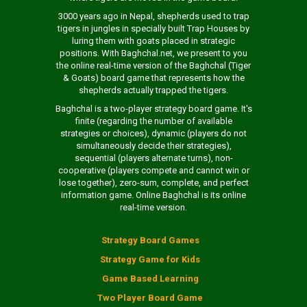
3000 years ago in Nepal, shepherds used to trap
tigers in jungles in specially built Trap Houses by
luring them with goats placed in strategic
positions. With Baghchal.net, we present to you
the online real-time version of the Baghchal (Tiger
& Goats) board game that represents how the
shepherds actually trapped the tigers.
Baghchal is a two-player strategy board game. It's
finite (regarding the number of available
strategies or choices), dynamic (players do not
simultaneously decide their strategies),
sequential (players alternate turns), non-
cooperative (players compete and cannot win or
lose together), zero-sum, complete, and perfect
information game. Online Baghchal is its online
real-time version.
Strategy Board Games
Strategy Game for Kids
Game Based Learning
Two Player Board Game