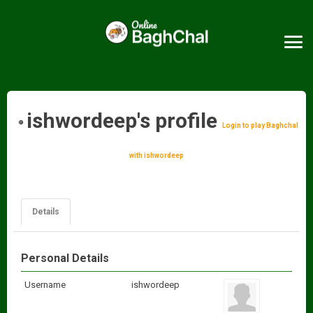
ishwordeep's profile
Login to play Baghchal
with ishwordeep
Details
Personal Details
Username
ishwordeep