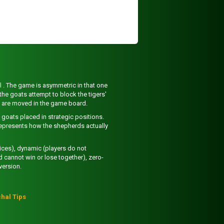
 . The game is asymmetric in that one
the goats attempt to block the tigers'
 are moved in the game board.
 goats placed in strategic positions.
 represents how the shepherds actually
oices), dynamic (players do not
d cannot win or lose together), zero-
version.
hal Tips