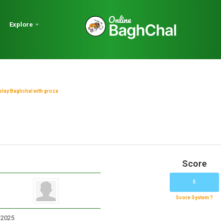
Explore
 play Baghchal with groza
Score
5
Score System ?
 2025