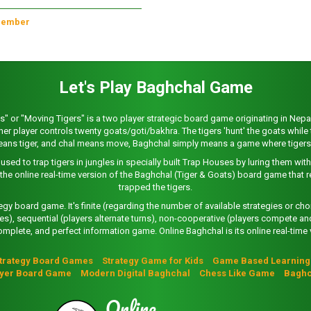
Member
Let's Play Baghchal Game
" or "Moving Tigers" is a two player strategic board game originating in Nepal
ther player controls twenty goats/goti/bakhra. The tigers 'hunt' the goats while 
ans tiger, and chal means move, Baghchal simply means a game where tigers
sed to trap tigers in jungles in specially built Trap Houses by luring them with
the online real-time version of the Baghchal (Tiger & Goats) board game that
trapped the tigers.
egy board game. It's finite (regarding the number of available strategies or ch
es), sequential (players alternate turns), non-cooperative (players compete an
mplete, and perfect information game. Online Baghchal is its online real-time 
trategy Board Games
Strategy Game for Kids
Game Based Learning
yer Board Game
Modern Digital Baghchal
Chess Like Game
Baghc