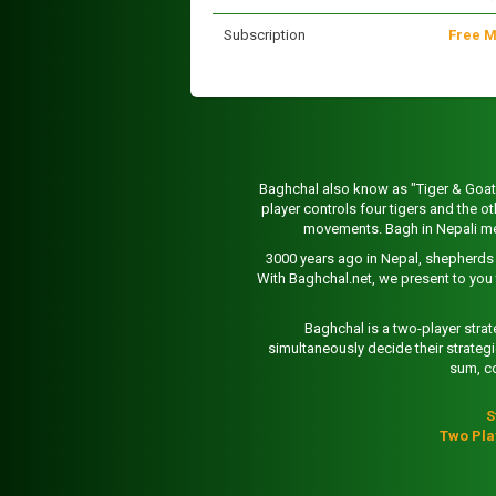
Subscription
Free 
Baghchal also know as "Tiger & Goats
player controls four tigers and the o
movements. Bagh in Nepali me
3000 years ago in Nepal, shepherds u
With Baghchal.net, we present to you 
Baghchal is a two-player strat
simultaneously decide their strategi
sum, co
S
Two Pla