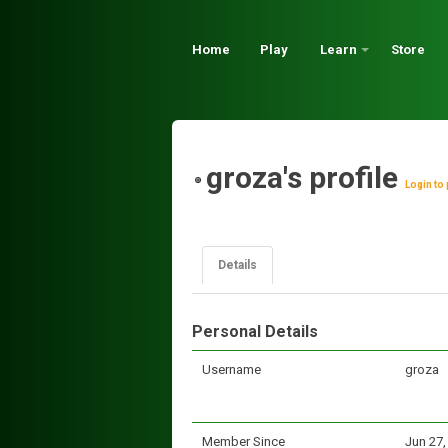
Home
Play
Learn
Store
groza's profile
Login to
Details
Personal Details
Username
groza
Member Since
Jun 27,