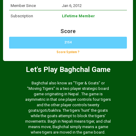
Member Since
Jan 6, 2012
Subscription
Lifetime Member
Score
2154
Score System ?
Let's Play Baghchal Game
Baghchal also know as "Tiger & Goats" or
"Moving Tigers" is a two player strategic board
game originating in Nepal . The game is
asymmetric in that one player controls four tigers
and the other player controls twenty
goats/goti/bakhra. The tigers 'hunt' the goats
while the goats attempt to block the tigers'
movements. Bagh in Nepali means tiger, and chal
means move, Baghchal simply means a game
where tigers are moved in the game board.