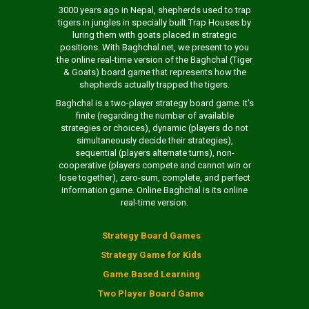
3000 years ago in Nepal, shepherds used to trap
tigers in jungles in specially built Trap Houses by
luring them with goats placed in strategic
positions. With Baghchal.net, we present to you
the online real-time version of the Baghchal (Tiger
& Goats) board game that represents how the
shepherds actually trapped the tigers.
Baghchal is a two-player strategy board game. It's
finite (regarding the number of available
strategies or choices), dynamic (players do not
simultaneously decide their strategies),
sequential (players alternate turns), non-
cooperative (players compete and cannot win or
lose together), zero-sum, complete, and perfect
information game. Online Baghchal is its online
real-time version.
Strategy Board Games
Strategy Game for Kids
Game Based Learning
Two Player Board Game