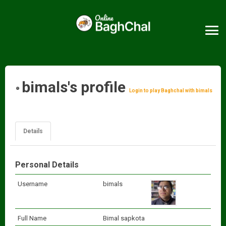
bimals's profile
Login to play Baghchal with bimals
Details
Personal Details
Username
bimals
Full Name
Bimal sapkota