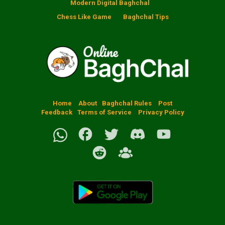
Modern Digital Baghchal
Chess Like Game
Baghchal Tips
Home
About
Baghchal Rules
Post
Feedback
Terms of Service
Privacy Policy