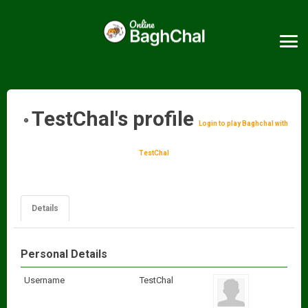
TestChal's profile
Login to play Baghchal with
TestChal
Details
Personal Details
Username
TestChal