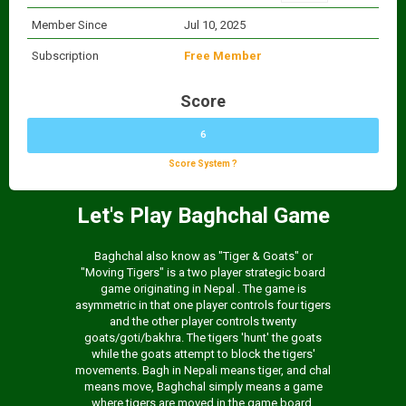
Member Since
Jul 10, 2025
Subscription
Free Member
Score
6
Score System ?
Let's Play Baghchal Game
Baghchal also know as "Tiger & Goats" or
"Moving Tigers" is a two player strategic board
game originating in Nepal . The game is
asymmetric in that one player controls four tigers
and the other player controls twenty
goats/goti/bakhra. The tigers 'hunt' the goats
while the goats attempt to block the tigers'
movements. Bagh in Nepali means tiger, and chal
means move, Baghchal simply means a game
where tigers are moved in the game board.