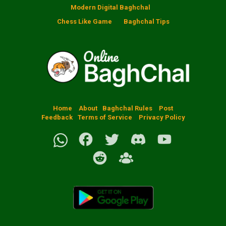
Modern Digital Baghchal
Chess Like Game
Baghchal Tips
Home
About
Baghchal Rules
Post
Feedback
Terms of Service
Privacy Policy