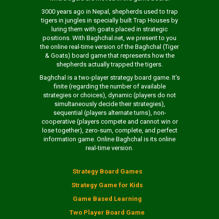
3000 years ago in Nepal, shepherds used to trap
tigers in jungles in specially built Trap Houses by
luring them with goats placed in strategic
positions. With Baghchal.net, we present to you
the online real-time version of the Baghchal (Tiger
& Goats) board game that represents how the
shepherds actually trapped the tigers.
Baghchal is a two-player strategy board game. It's
finite (regarding the number of available
strategies or choices), dynamic (players do not
simultaneously decide their strategies),
sequential (players alternate turns), non-
cooperative (players compete and cannot win or
lose together), zero-sum, complete, and perfect
information game. Online Baghchal is its online
real-time version.
Strategy Board Games
Strategy Game for Kids
Game Based Learning
Two Player Board Game