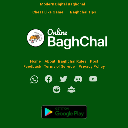
Modern Digital Baghchal
Chess Like Game
Baghchal Tips
Home
About
Baghchal Rules
Post
Feedback
Terms of Service
Privacy Policy