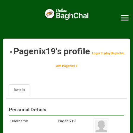
Pagenix19's profile
Login to play Baghchal
with Pagenix19
Details
Personal Details
Username
Pagenix19