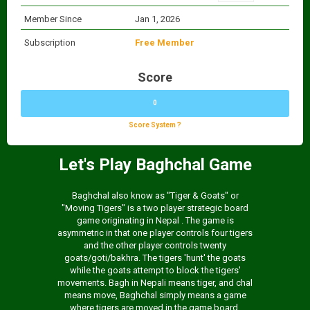
Member Since
Jan 1, 2026
Subscription
Free Member
Score
0
Score System ?
Let's Play Baghchal Game
Baghchal also know as "Tiger & Goats" or
"Moving Tigers" is a two player strategic board
game originating in Nepal . The game is
asymmetric in that one player controls four tigers
and the other player controls twenty
goats/goti/bakhra. The tigers 'hunt' the goats
while the goats attempt to block the tigers'
movements. Bagh in Nepali means tiger, and chal
means move, Baghchal simply means a game
where tigers are moved in the game board.