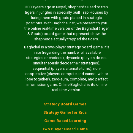
3000 years ago in Nepal, shepherds used to trap
tigers in jungles in specially built Trap Houses by
luring them with goats placed in strategic
positions. With Baghchal.net, we present to you
the online real-time version of the Baghchal (Tiger
& Goats) board game that represents how the
shepherds actually trapped the tigers.
Baghchal is a two-player strategy board game. It's
finite (regarding the number of available
strategies or choices), dynamic (players do not
simultaneously decide their strategies),
sequential (players alternate turns), non-
cooperative (players compete and cannot win or
lose together), zero-sum, complete, and perfect
information game. Online Baghchal is its online
real-time version.
Strategy Board Games
Strategy Game for Kids
Game Based Learning
Two Player Board Game