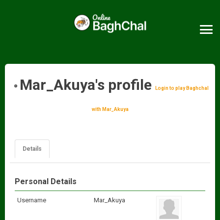
Mar_Akuya's profile
Login to play Baghchal
with Mar_Akuya
Details
Personal Details
Username
Mar_Akuya