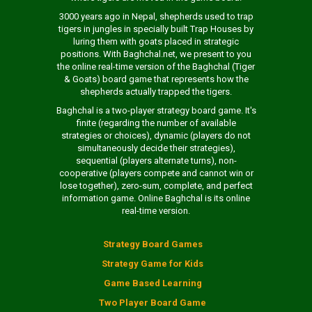
3000 years ago in Nepal, shepherds used to trap
tigers in jungles in specially built Trap Houses by
luring them with goats placed in strategic
positions. With Baghchal.net, we present to you
the online real-time version of the Baghchal (Tiger
& Goats) board game that represents how the
shepherds actually trapped the tigers.
Baghchal is a two-player strategy board game. It's
finite (regarding the number of available
strategies or choices), dynamic (players do not
simultaneously decide their strategies),
sequential (players alternate turns), non-
cooperative (players compete and cannot win or
lose together), zero-sum, complete, and perfect
information game. Online Baghchal is its online
real-time version.
Strategy Board Games
Strategy Game for Kids
Game Based Learning
Two Player Board Game