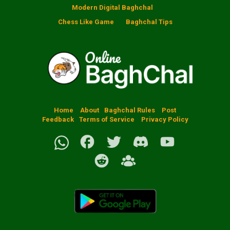
Modern Digital Baghchal
Chess Like Game
Baghchal Tips
Home
About
Baghchal Rules
Post
Feedback
Terms of Service
Privacy Policy