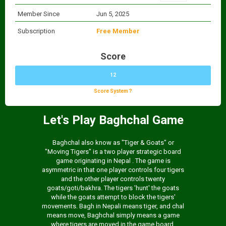
Member Since
Jun 5, 2025
Subscription
Free Member
Score
12
Score System ?
Let's Play Baghchal Game
Baghchal also know as "Tiger & Goats" or
"Moving Tigers" is a two player strategic board
game originating in Nepal . The game is
asymmetric in that one player controls four tigers
and the other player controls twenty
goats/goti/bakhra. The tigers 'hunt' the goats
while the goats attempt to block the tigers'
movements. Bagh in Nepali means tiger, and chal
means move, Baghchal simply means a game
where tigers are moved in the game board.