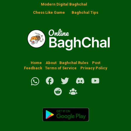
Modern Digital Baghchal
Chess Like Game
Baghchal Tips
Home
About
Baghchal Rules
Post
Feedback
Terms of Service
Privacy Policy