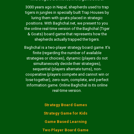
3000 years ago in Nepal, shepherds used to trap
tigers in jungles in specially built Trap Houses by
luring them with goats placed in strategic
positions. With Baghchal.net, we present to you
the online real-time version of the Baghchal (Tiger
& Goats) board game that represents how the
shepherds actually trapped the tigers.
Baghchal is a two-player strategy board game. It's
finite (regarding the number of available
strategies or choices), dynamic (players do not
simultaneously decide their strategies),
sequential (players alternate turns), non-
cooperative (players compete and cannot win or
lose together), zero-sum, complete, and perfect
information game. Online Baghchal is its online
real-time version.
Strategy Board Games
Strategy Game for Kids
Game Based Learning
Two Player Board Game