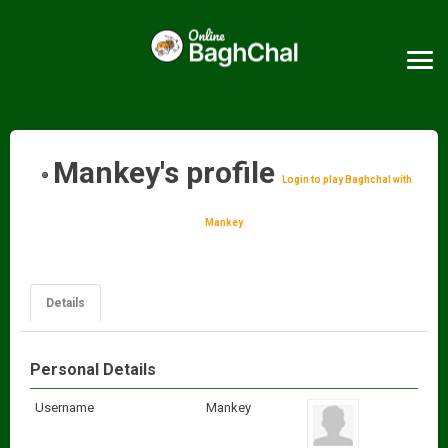
Mankey's profile
Login to play Baghchal with
Mankey
Details
Personal Details
Username
Mankey