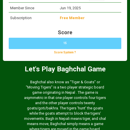
Member Since
Jun 19, 2025
Subscription
Free Member
Score
15
Score System ?
Let's Play Baghchal Game
Baghchal also know as "Tiger & Goats" or
"Moving Tigers" is a two player strategic board
game originating in Nepal . The game is
asymmetric in that one player controls four tigers
and the other player controls twenty
goats/goti/bakhra. The tigers 'hunt' the goats
while the goats attempt to block the tigers'
movements. Bagh in Nepali means tiger, and chal
means move, Baghchal simply means a game
where tigers are moved in the game board.