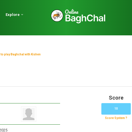
Explore
 to play Baghchal with Kishen
Score
10
Score System ?
 2025