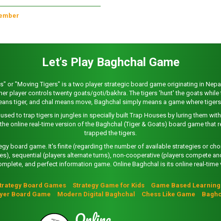
ember
Let's Play Baghchal Game
" or "Moving Tigers" is a two player strategic board game originating in Nepal
ther player controls twenty goats/goti/bakhra. The tigers 'hunt' the goats while 
ans tiger, and chal means move, Baghchal simply means a game where tigers
sed to trap tigers in jungles in specially built Trap Houses by luring them with
the online real-time version of the Baghchal (Tiger & Goats) board game that
trapped the tigers.
egy board game. It's finite (regarding the number of available strategies or ch
es), sequential (players alternate turns), non-cooperative (players compete an
mplete, and perfect information game. Online Baghchal is its online real-time 
trategy Board Games
Strategy Game for Kids
Game Based Learning
yer Board Game
Modern Digital Baghchal
Chess Like Game
Baghc