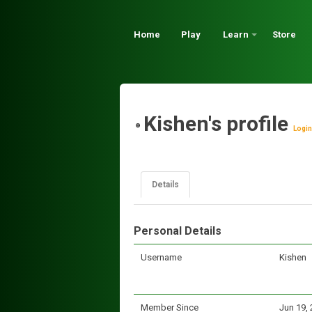
Home
Play
Learn
Store
Kishen's profile
Login
Details
Personal Details
Username
Kishen
Member Since
Jun 19,