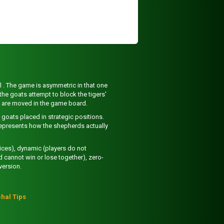
 . The game is asymmetric in that one
the goats attempt to block the tigers'
 are moved in the game board.
 goats placed in strategic positions.
 represents how the shepherds actually
oices), dynamic (players do not
d cannot win or lose together), zero-
version.
hal Tips