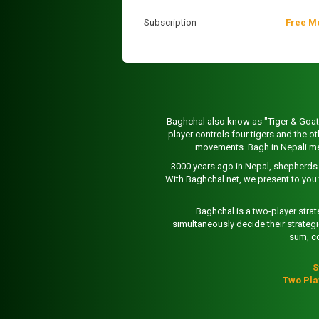
Subscription
Free M
Baghchal also know as "Tiger & Goats
player controls four tigers and the o
movements. Bagh in Nepali me
3000 years ago in Nepal, shepherds u
With Baghchal.net, we present to you 
Baghchal is a two-player strat
simultaneously decide their strategi
sum, co
S
Two Pla