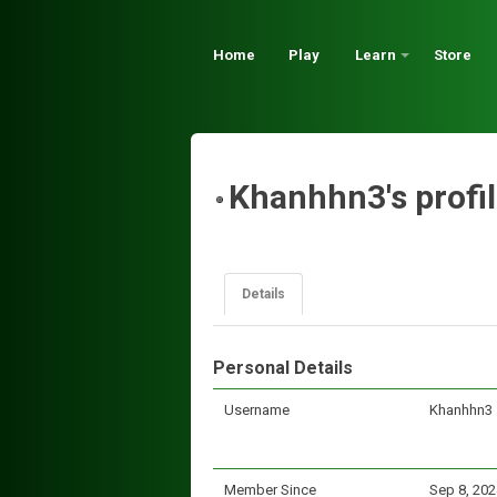
Home
Play
Learn
Store
Khanhhn3's profi
Details
Personal Details
Username
Khanhhn3
Member Since
Sep 8, 202