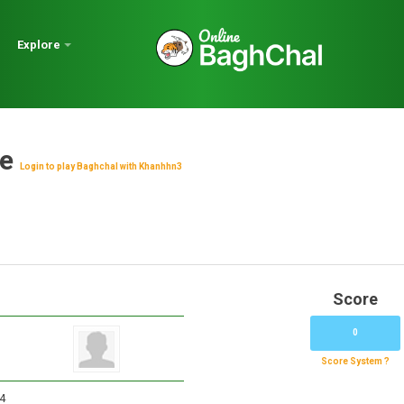
Explore
le
Login to play Baghchal with Khanhhn3
Score
0
Score System ?
4