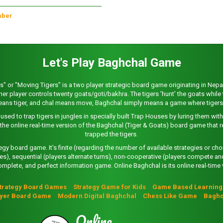
mber
Let's Play Baghchal Game
" or "Moving Tigers" is a two player strategic board game originating in Nepal
ther player controls twenty goats/goti/bakhra. The tigers 'hunt' the goats while 
ans tiger, and chal means move, Baghchal simply means a game where tigers
sed to trap tigers in jungles in specially built Trap Houses by luring them with
the online real-time version of the Baghchal (Tiger & Goats) board game that
trapped the tigers.
egy board game. It's finite (regarding the number of available strategies or ch
es), sequential (players alternate turns), non-cooperative (players compete an
mplete, and perfect information game. Online Baghchal is its online real-time 
trategy Board Games
Strategy Game for Kids
Game Based Learning
yer Board Game
Modern Digital Baghchal
Chess Like Game
Baghc