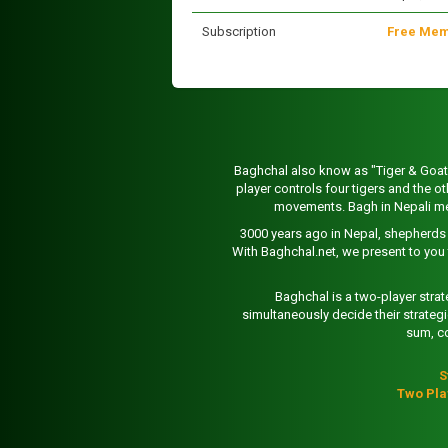
Subscription
Free Me
Baghchal also know as "Tiger & Goats
player controls four tigers and the o
movements. Bagh in Nepali me
3000 years ago in Nepal, shepherds u
With Baghchal.net, we present to you 
Baghchal is a two-player strat
simultaneously decide their strategi
sum, co
S
Two Pla