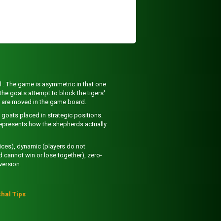
 . The game is asymmetric in that one
the goats attempt to block the tigers'
 are moved in the game board.
 goats placed in strategic positions.
 represents how the shepherds actually
oices), dynamic (players do not
d cannot win or lose together), zero-
version.
hal Tips