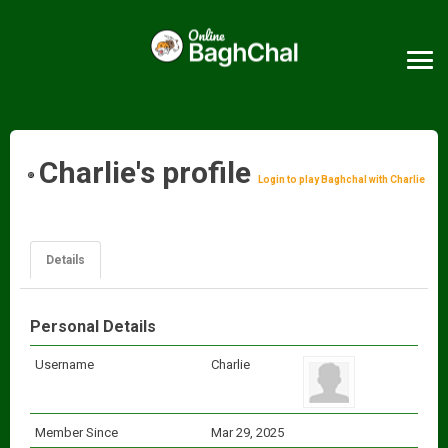
Charlie's profile
Login to play Baghchal with Charlie
Details
Personal Details
Username
Charlie
Member Since
Mar 29, 2025