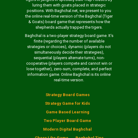
luring them with goats placed in strategic
positions. With Baghchal.net, we present to you
the online real-time version of the Baghchal (Tiger
& Goats) board game that represents how the
shepherds actually trapped the tigers.
Baghchal is a two-player strategy board game. It's
finite (regarding the number of available
strategies or choices), dynamic (players do not
simultaneously decide their strategies),
sequential (players alternate turns), non-
cooperative (players compete and cannot win or
lose together), zero-sum, complete, and perfect
information game. Online Baghchal is its online
real-time version.
Strategy Board Games
Strategy Game for Kids
Game Based Learning
Two Player Board Game
Modern Digital Baghchal
Chess Like Game
Baghchal Tips