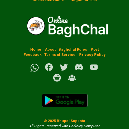
Home
About
Baghchal Rules
Post
Feedback
Terms of Service
Privacy Policy
© 2025 Bhupal Sapkota
All Rights Reserved with Berkeley Computer