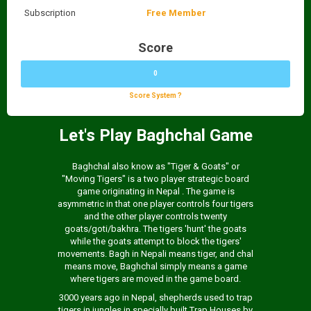
Subscription
Free Member
Score
0
Score System ?
Let's Play Baghchal Game
Baghchal also know as "Tiger & Goats" or
"Moving Tigers" is a two player strategic board
game originating in Nepal . The game is
asymmetric in that one player controls four tigers
and the other player controls twenty
goats/goti/bakhra. The tigers 'hunt' the goats
while the goats attempt to block the tigers'
movements. Bagh in Nepali means tiger, and chal
means move, Baghchal simply means a game
where tigers are moved in the game board.
3000 years ago in Nepal, shepherds used to trap
tigers in jungles in specially built Trap Houses by