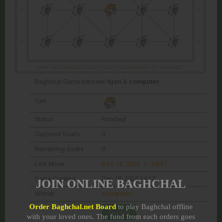
Baghchal Game between
tijon
&
computer
Turn
Status
Finished
Captured Goats
0
Remaining Goats
0
Last Move
Dec 18, 2025
/
OBX?
Game Created
Dec 18, 2025 14:17
JOIN ONLINE BAGHCHAL
Winner
computer
Order Baghchal.net Board
to play Baghchal offline
with your loved ones. The fund from each orders goes