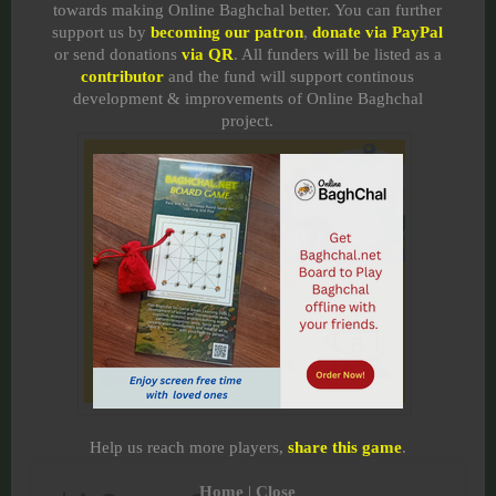
towards making Online Baghchal better. You can further
support us by
becoming our patron
,
donate via PayPal
or send donations
via QR
. All funders will be listed as a
contributor
and the fund will support continous
development & improvements of Online Baghchal
project.
Help us reach more players,
share this game
.
Home
|
Close