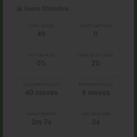
📊 Game Statistics
TOTAL MOVES
GOATS CAPTURED
49
0
CAPTURE RATE
FINAL GOAT COUNT
0%
20
PLACEMENT PHASE
MOVEMENT PHASE
40 moves
9 moves
GAME DURATION
AVG MOVE TIME
2m 7s
3s