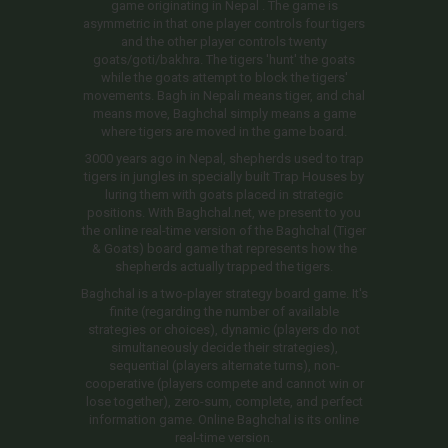
game originating in Nepal . The game is
asymmetric in that one player controls four tigers
and the other player controls twenty
goats/goti/bakhra. The tigers 'hunt' the goats
while the goats attempt to block the tigers'
movements. Bagh in Nepali means tiger, and chal
means move, Baghchal simply means a game
where tigers are moved in the game board.
3000 years ago in Nepal, shepherds used to trap
tigers in jungles in specially built Trap Houses by
luring them with goats placed in strategic
positions. With Baghchal.net, we present to you
the online real-time version of the Baghchal (Tiger
& Goats) board game that represents how the
shepherds actually trapped the tigers.
Baghchal is a two-player strategy board game. It's
finite (regarding the number of available
strategies or choices), dynamic (players do not
simultaneously decide their strategies),
sequential (players alternate turns), non-
cooperative (players compete and cannot win or
lose together), zero-sum, complete, and perfect
information game. Online Baghchal is its online
real-time version.