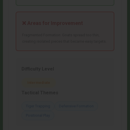
❌ Areas for Improvement
Fragmented Formation: Goats spread too thin,
creating isolated pieces that became easy targets.
Difficulty Level
Intermediate
Tactical Themes
Tiger Trapping
Defensive Formation
Positional Play