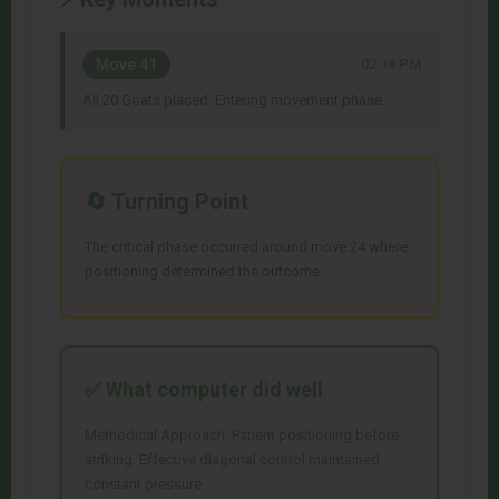
Move 41
02:18 PM
All 20 Goats placed. Entering movement phase.
🔄 Turning Point
The critical phase occurred around move 24 where
positioning determined the outcome.
✅ What
computer
did well
Methodical Approach: Patient positioning before
striking. Effective diagonal control maintained
constant pressure.