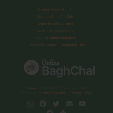
Strategy Board Games
Strategy Game for Kids
Game Based Learning
Two Player Board Game
Modern Digital Baghchal
Chess Like Game
Baghchal Tips
Home
About
Baghchal Rules
Post
Feedback
Terms of Service
Privacy Policy