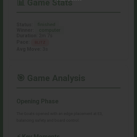
📊 Game Stats
Status:
finished
Winner:
computer
Duration:
2m 7s
Pace:
BLITZ
Avg Move:
3s
🎯 Game Analysis
Opening Phase
The Goats opened with an edge placement at E3,
balancing safety and board control.
⚡ Key Moments