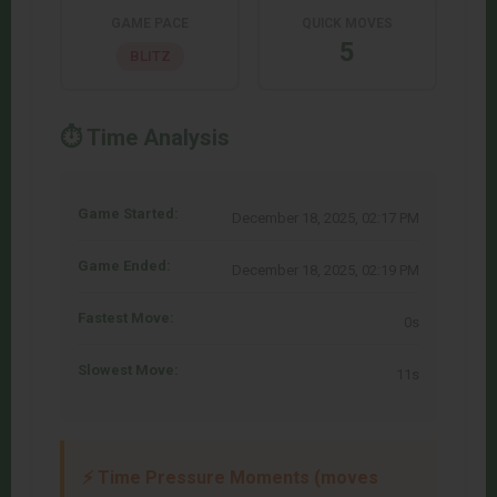
GAME PACE
QUICK MOVES
5
BLITZ
⏱️ Time Analysis
Game Started:
December 18, 2025, 02:17 PM
Game Ended:
December 18, 2025, 02:19 PM
Fastest Move:
0s
Slowest Move:
11s
⚡ Time Pressure Moments (moves