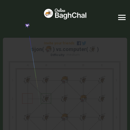
Invite your friends
tijon
(
) vs.
computer
(
)
medium
Difficulty: