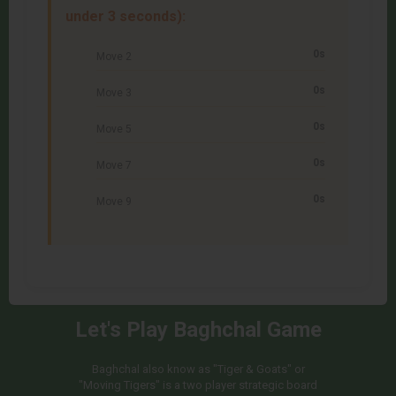
under 3 seconds):
0s
Move 2
0s
Move 3
0s
Move 5
0s
Move 7
0s
Move 9
Let's Play Baghchal Game
Baghchal also know as "Tiger & Goats" or
"Moving Tigers" is a two player strategic board