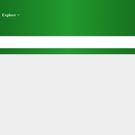
Explore