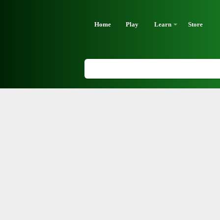
Home
Play
Learn
Store