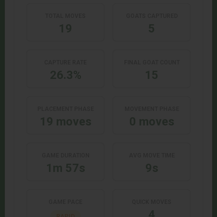
TOTAL MOVES
GOATS CAPTURED
19
5
CAPTURE RATE
FINAL GOAT COUNT
26.3%
15
PLACEMENT PHASE
MOVEMENT PHASE
19 moves
0 moves
GAME DURATION
AVG MOVE TIME
1m 57s
9s
GAME PACE
QUICK MOVES
4
RAPID