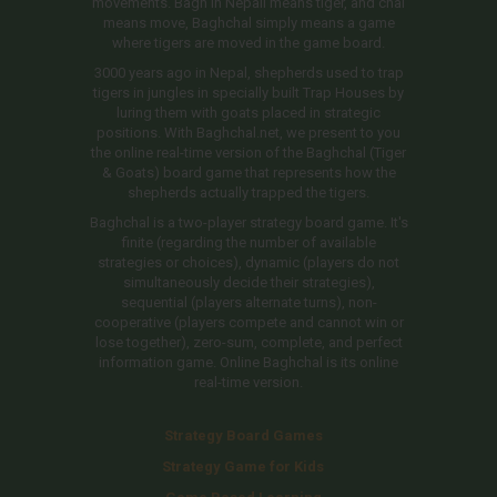
movements. Bagh in Nepali means tiger, and chal
means move, Baghchal simply means a game
where tigers are moved in the game board.
3000 years ago in Nepal, shepherds used to trap
tigers in jungles in specially built Trap Houses by
luring them with goats placed in strategic
positions. With Baghchal.net, we present to you
the online real-time version of the Baghchal (Tiger
& Goats) board game that represents how the
shepherds actually trapped the tigers.
Baghchal is a two-player strategy board game. It's
finite (regarding the number of available
strategies or choices), dynamic (players do not
simultaneously decide their strategies),
sequential (players alternate turns), non-
cooperative (players compete and cannot win or
lose together), zero-sum, complete, and perfect
information game. Online Baghchal is its online
real-time version.
Strategy Board Games
Strategy Game for Kids