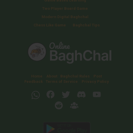
Game Based Learning
Two Player Board Game
Modern Digital Baghchal
Chess Like Game
Baghchal Tips
Home
About
Baghchal Rules
Post
Feedback
Terms of Service
Privacy Policy