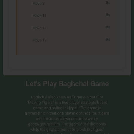
0s
Move 3
0s
Move 11
0s
Move 17
0s
Move 19
Let's Play Baghchal Game
Baghchal also know as "Tiger & Goats" or
"Moving Tigers" is a two player strategic board
game originating in Nepal . The game is
asymmetric in that one player controls four tigers
and the other player controls twenty
goats/goti/bakhra. The tigers 'hunt' the goats
while the goats attempt to block the tigers'