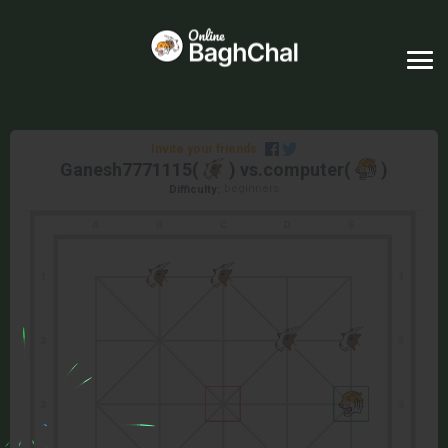
Invite your friends
Ganesh7771115
(
) vs.
computer
(
)
beginners
Difficulty: