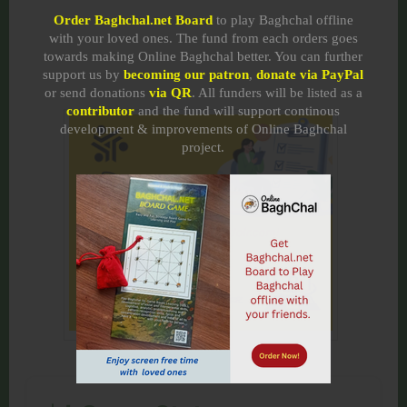
Order Baghchal.net Board
to play Baghchal offline
with your loved ones. The fund from each orders goes
towards making Online Baghchal better. You can further
support us by
becoming our patron
,
donate via PayPal
or send donations
via QR
. All funders will be listed as a
contributor
and the fund will support continous
development & improvements of Online Baghchal
project.