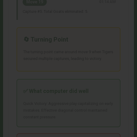
Move 19
01:14 AM
Capture #5. Total Goats eliminated: 5.
🔄 Turning Point
The turning point came around move 9 when Tigers
secured multiple captures, leading to victory.
✅ What
computer
did well
Quick Victory: Aggressive play capitalizing on early
mistakes. Effective diagonal control maintained
constant pressure.