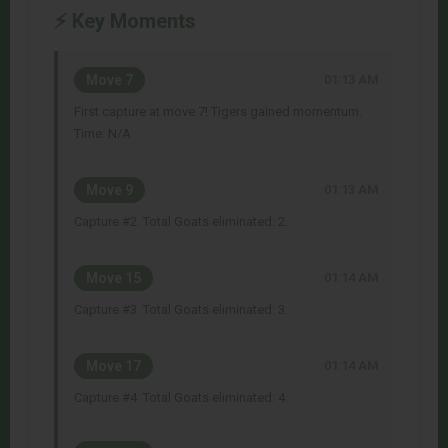
⚡ Key Moments
Move 7
01:13 AM
First capture at move 7! Tigers gained momentum.
Time: N/A
Move 9
01:13 AM
Capture #2. Total Goats eliminated: 2.
Move 15
01:14 AM
Capture #3. Total Goats eliminated: 3.
Move 17
01:14 AM
Capture #4. Total Goats eliminated: 4.