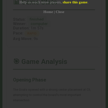
📊 Game Stats
Help us reach more players,
share this game
.
Home
|
Close
Status:
finished
Winner:
computer
Duration:
1m 57s
Pace:
RAPID
Avg Move:
9s
🎯 Game Analysis
Opening Phase
The Goats opened with a strong center placement at C3,
attempting to control the board's most important
intersection.