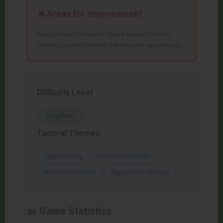
❌ Areas for Improvement
Fragmented Formation: Goats spread too thin,
creating isolated pieces that became easy targets.
Difficulty Level
Beginner
Tactical Themes
Tiger Hunting
Pincer Movements
Broken Formation
Aggressive Opening
📊 Game Statistics