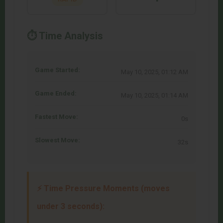
⏱️ Time Analysis
Game Started:
May 10, 2025, 01:12 AM
Game Ended:
May 10, 2025, 01:14 AM
Fastest Move:
0s
Slowest Move:
32s
⚡ Time Pressure Moments (moves
under 3 seconds):