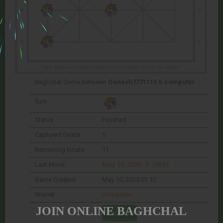
Baghchal Game between
Ganesh7771115
&
computer
Turn
Status
Finished
Captured Goats
5
Remaining Goats
11
Last Move
May 10, 2025
/
OBX?
Game Created
May 10, 2025 01:12
Winner
computer
JOIN ONLINE BAGHCHAL