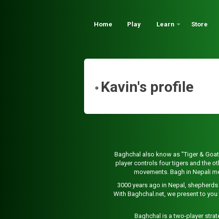
Home
Play
Learn
Store
Kavin's profile
Baghchal also know as "Tiger & Goats
player controls four tigers and the o
movements. Bagh in Nepali me
3000 years ago in Nepal, shepherds u
With Baghchal.net, we present to you 
Baghchal is a two-player strat