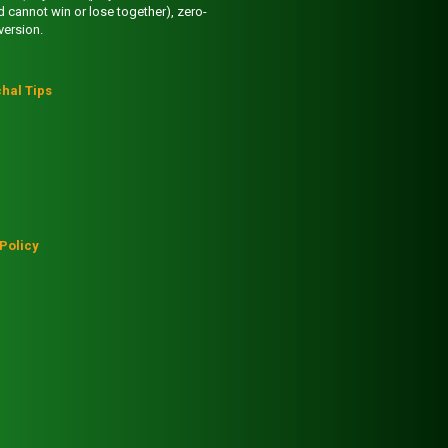
d cannot win or lose together), zero-
version.
hal Tips
Policy