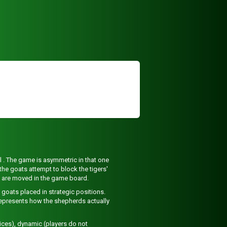
 . The game is asymmetric in that one
the goats attempt to block the tigers'
 are moved in the game board.
 goats placed in strategic positions.
 represents how the shepherds actually
oices), dynamic (players do not