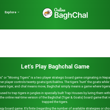
Explore
Let's Play Baghchal Game
" or "Moving Tigers" is a two player strategic board game originating in Nepal
ther player controls twenty goats/goti/bakhra. The tigers 'hunt' the goats while 
ans tiger, and chal means move, Baghchal simply means a game where tigers
sed to trap tigers in jungles in specially built Trap Houses by luring them with
the online real-time version of the Baghchal (Tiger & Goats) board game that
trapped the tigers.
egy board game. It's finite (regarding the number of available strategies or ch