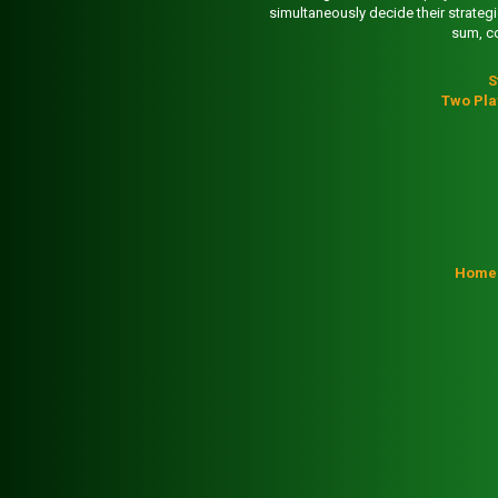
simultaneously decide their strategi
sum, co
S
Two Pla
Home