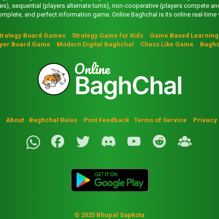
es), sequential (players alternate turns), non-cooperative (players compete an
mplete, and perfect information game. Online Baghchal is its online real-time 
trategy Board Games
Strategy Game for Kids
Game Based Learning
yer Board Game
Modern Digital Baghchal
Chess Like Game
Baghc
About
Baghchal Rules
Post Feedback
Terms of Service
Privacy 
© 2025 Bhupal Sapkota