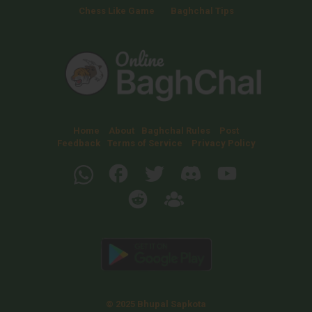
Chess Like Game
Baghchal Tips
Home
About
Baghchal Rules
Post
Feedback
Terms of Service
Privacy Policy
© 2025 Bhupal Sapkota