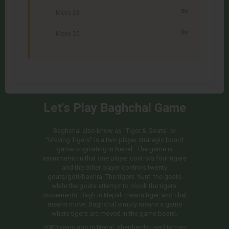
0s
Move 23
0s
Move 25
Let's Play Baghchal Game
Baghchal also know as "Tiger & Goats" or
"Moving Tigers" is a two player strategic board
game originating in Nepal . The game is
asymmetric in that one player controls four tigers
and the other player controls twenty
goats/goti/bakhra. The tigers 'hunt' the goats
while the goats attempt to block the tigers'
movements. Bagh in Nepali means tiger, and chal
means move, Baghchal simply means a game
where tigers are moved in the game board.
3000 years ago in Nepal, shepherds used to trap