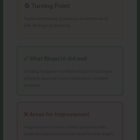
🔄 Turning Point
Tigers established dominance around move 47
with strategic positioning.
✅ What
Bhups10
did well
Grinding Endgame: Excellent endgame technique.
Effective diagonal control maintained constant
pressure.
❌ Areas for Improvement
Fragmented Formation: Goats spread too thin,
creating isolated pieces that became easy targets.