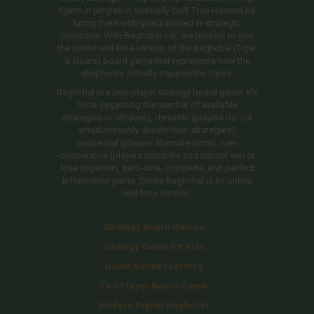
tigers in jungles in specially built Trap Houses by
luring them with goats placed in strategic
positions. With Baghchal.net, we present to you
the online real-time version of the Baghchal (Tiger
& Goats) board game that represents how the
shepherds actually trapped the tigers.
Baghchal is a two-player strategy board game. It's
finite (regarding the number of available
strategies or choices), dynamic (players do not
simultaneously decide their strategies),
sequential (players alternate turns), non-
cooperative (players compete and cannot win or
lose together), zero-sum, complete, and perfect
information game. Online Baghchal is its online
real-time version.
Strategy Board Games
Strategy Game for Kids
Game Based Learning
Two Player Board Game
Modern Digital Baghchal