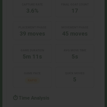
CAPTURE RATE
FINAL GOAT COUNT
3.6%
17
PLACEMENT PHASE
MOVEMENT PHASE
39 moves
45 moves
GAME DURATION
AVG MOVE TIME
5m 11s
5s
GAME PACE
QUICK MOVES
5
RAPID
⏱️ Time Analysis