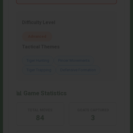
Difficulty Level
Advanced
Tactical Themes
Tiger Hunting
Pincer Movements
Tiger Trapping
Defensive Formation
📊 Game Statistics
TOTAL MOVES
GOATS CAPTURED
84
3