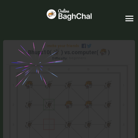
Invite your friends
Bhups10
(
) vs.
computer
(
)
beginners
Difficulty: