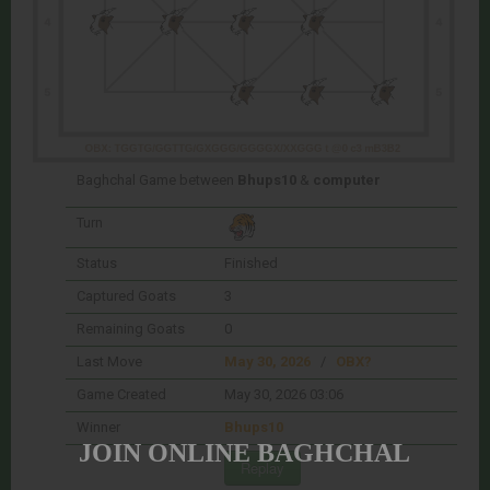
Baghchal Game between
Bhups10
&
computer
Turn
Status
Finished
Captured Goats
3
Remaining Goats
0
Last Move
May 30, 2026
/
OBX?
Game Created
May 30, 2026 03:06
Winner
Bhups10
JOIN ONLINE BAGHCHAL