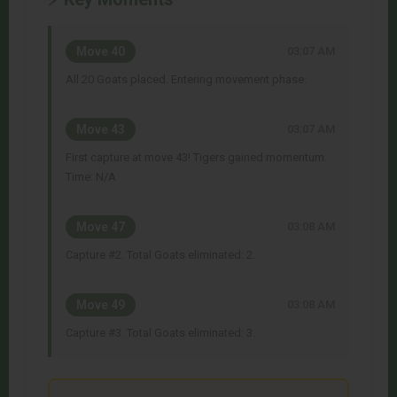
Move 40
03:07 AM
All 20 Goats placed. Entering movement phase.
Move 43
03:07 AM
First capture at move 43! Tigers gained momentum.
Time: N/A
Move 47
03:08 AM
Capture #2. Total Goats eliminated: 2.
Move 49
03:08 AM
Capture #3. Total Goats eliminated: 3.