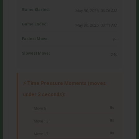
Game Started:
May 30, 2026, 03:06 AM
Game Ended:
May 30, 2026, 03:11 AM
Fastest Move:
0s
Slowest Move:
24s
⚡ Time Pressure Moments (moves
under 3 seconds):
0s
Move 5
0s
Move 13
0s
Move 17