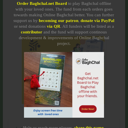
Order Baghchal.net Board
to play Baghchal offline
with your loved ones. The fund from each orders goes
towards making Online Baghchal better. You can further
support us by
becoming our patron
,
donate via PayPal
or send donations
via QR
. All funders will be listed as a
contributor
and the fund will support continous
development & improvements of Online Baghchal
project.
Help us reach more players,
share this game
.