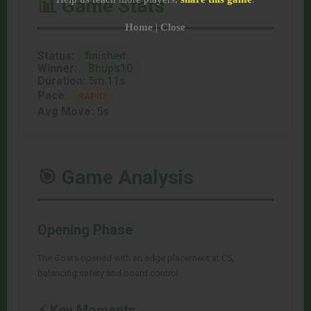
📊 Game Stats
Home
|
Close
Status:
finished
Winner:
Bhups10
Duration:
5m 11s
Pace:
RAPID
Avg Move:
5s
🎯 Game Analysis
Opening Phase
The Goats opened with an edge placement at C5,
balancing safety and board control.
⚡ Key Moments