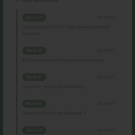
Move 31
04:30 PM
First capture at move 31! Tigers gained momentum.
Time: N/A
Move 40
04:30 PM
All 20 Goats placed. Entering movement phase.
Move 51
04:31 PM
Capture #2. Total Goats eliminated: 2.
Move 53
04:32 PM
Capture #3. Total Goats eliminated: 3.
Move 63
04:33 PM