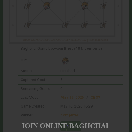
Baghchal Game between
Bhups10
&
computer
Turn
Status
Finished
Captured Goats
5
Remaining Goats
0
Last Move
May 16, 2026
/
OBX?
Game Created
May 16, 2026 16:29
Winner
computer
JOIN ONLINE BAGHCHAL