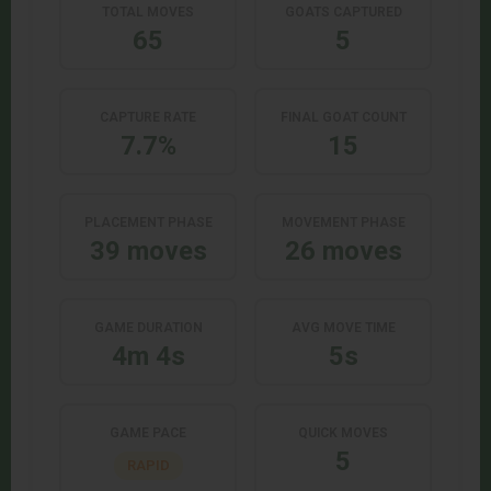
TOTAL MOVES
GOATS CAPTURED
65
5
CAPTURE RATE
FINAL GOAT COUNT
7.7%
15
PLACEMENT PHASE
MOVEMENT PHASE
39 moves
26 moves
GAME DURATION
AVG MOVE TIME
4m 4s
5s
GAME PACE
QUICK MOVES
5
RAPID