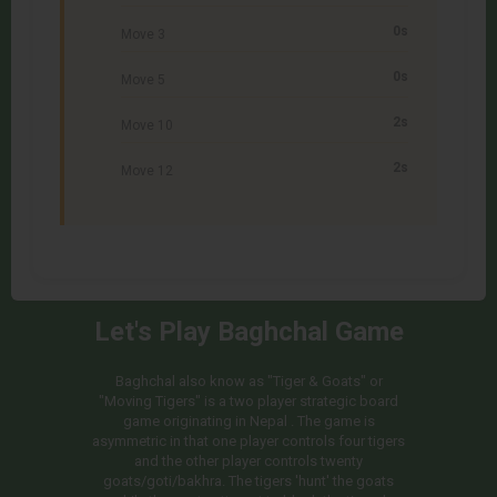
0s
Move 3
0s
Move 5
2s
Move 10
2s
Move 12
Let's Play Baghchal Game
Baghchal also know as "Tiger & Goats" or
"Moving Tigers" is a two player strategic board
game originating in Nepal . The game is
asymmetric in that one player controls four tigers
and the other player controls twenty
goats/goti/bakhra. The tigers 'hunt' the goats