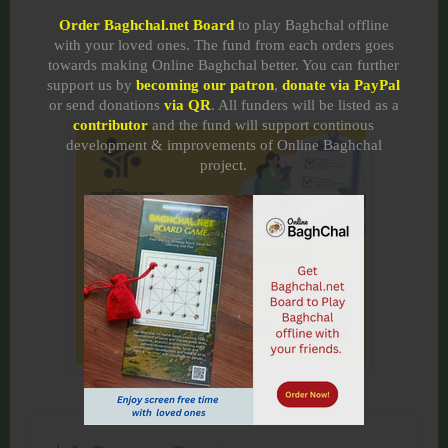
Order Baghchal.net Board
to play Baghchal offline
with your loved ones. The fund from each orders goes
towards making Online Baghchal better. You can further
support us by
becoming our patron
,
donate via PayPal
or send donations
via QR
. All funders will be listed as a
contributor
and the fund will support continous
development & improvements of Online Baghchal
project.