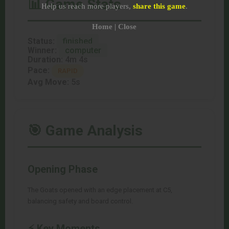
📊 Game Stats
Help us reach more players,
share this game
.
Home
|
Close
Status:
finished
Winner:
computer
Duration:
4m 4s
Pace:
RAPID
Avg Move:
5s
🎯 Game Analysis
Opening Phase
The Goats opened with an edge placement at C5,
balancing safety and board control.
⚡ Key Moments