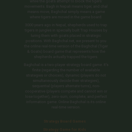
while the goats attempt to block the tigers'
movements. Bagh in Nepali means tiger, and chal
means move, Baghchal simply means a game
where tigers are moved in the game board.
3000 years ago in Nepal, shepherds used to trap
tigers in jungles in specially built Trap Houses by
luring them with goats placed in strategic
positions. With Baghchal.net, we present to you
the online real-time version of the Baghchal (Tiger
& Goats) board game that represents how the
shepherds actually trapped the tigers.
Baghchal is a two-player strategy board game. It's
finite (regarding the number of available
strategies or choices), dynamic (players do not
simultaneously decide their strategies),
sequential (players alternate turns), non-
cooperative (players compete and cannot win or
lose together), zero-sum, complete, and perfect
information game. Online Baghchal is its online
real-time version.
Strategy Board Games
Strategy Game for Kids