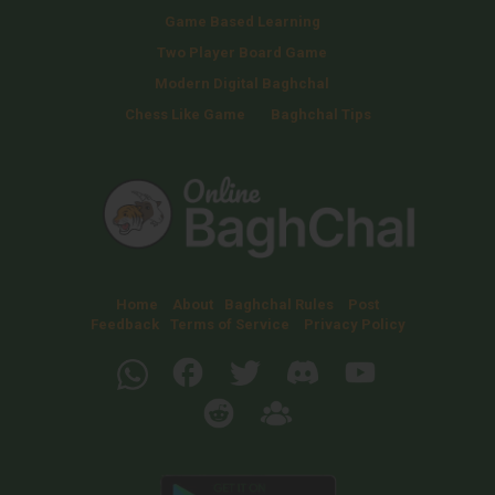
Game Based Learning
Two Player Board Game
Modern Digital Baghchal
Chess Like Game
Baghchal Tips
Home
About
Baghchal Rules
Post
Feedback
Terms of Service
Privacy Policy