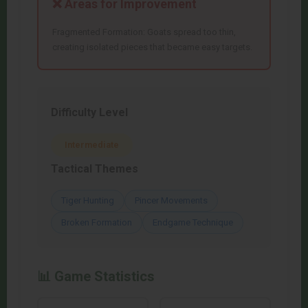
❌ Areas for Improvement
Fragmented Formation: Goats spread too thin,
creating isolated pieces that became easy targets.
Difficulty Level
Intermediate
Tactical Themes
Tiger Hunting
Pincer Movements
Broken Formation
Endgame Technique
📊 Game Statistics