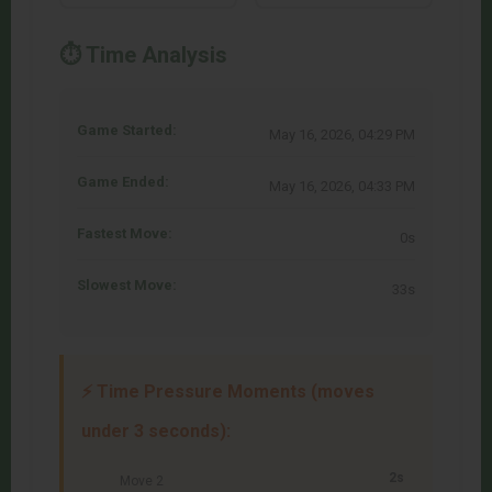
⏱️ Time Analysis
Game Started:
May 16, 2026, 04:29 PM
Game Ended:
May 16, 2026, 04:33 PM
Fastest Move:
0s
Slowest Move:
33s
⚡ Time Pressure Moments (moves
under 3 seconds):
2s
Move 2