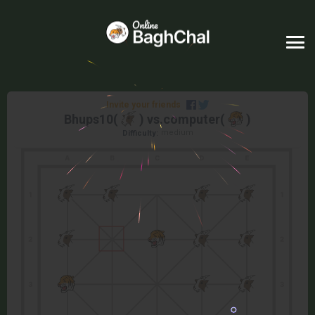
Invite your friends
Bhups10
(
) vs.
computer
(
)
medium
Difficulty: