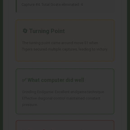
Capture #4. Total Goats eliminated: 4.
🔄 Turning Point
The turning point came around move 51 when
Tigers secured multiple captures, leading to victory.
✅ What
computer
did well
Grinding Endgame: Excellent endgame technique.
Effective diagonal control maintained constant
pressure.