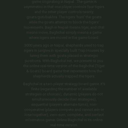
game originating in Nepal . The game is
asymmetric in that one player controls four tigers
and the other player controls twenty
goats/goti/bakhra. The tigers 'hunt' the goats
while the goats attempt to block the tigers'
movements. Bagh in Nepali means tiger, and chal
means move, Baghchal simply means a game
where tigers are moved in the game board.
3000 years ago in Nepal, shepherds used to trap
tigers in jungles in specially built Trap Houses by
luring them with goats placed in strategic
positions. With Baghchal.net, we present to you
the online real-time version of the Baghchal (Tiger
& Goats) board game that represents how the
shepherds actually trapped the tigers.
Baghchal is a two-player strategy board game. It's
finite (regarding the number of available
strategies or choices), dynamic (players do not
simultaneously decide their strategies),
sequential (players alternate turns), non-
cooperative (players compete and cannot win or
lose together), zero-sum, complete, and perfect
information game. Online Baghchal is its online
real-time version.