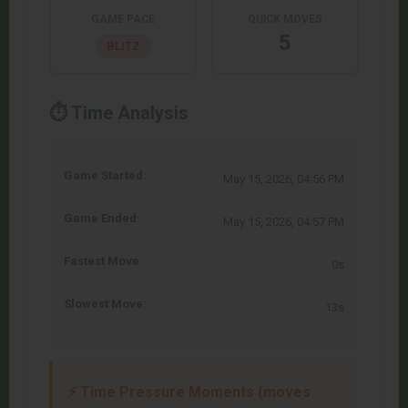
GAME PACE
QUICK MOVES
5
BLITZ
⏱️ Time Analysis
Game Started:
May 15, 2026, 04:56 PM
Game Ended:
May 15, 2026, 04:57 PM
Fastest Move:
0s
Slowest Move:
13s
⚡ Time Pressure Moments (moves