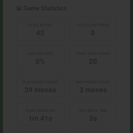
📊 Game Statistics
TOTAL MOVES
GOATS CAPTURED
42
0
CAPTURE RATE
FINAL GOAT COUNT
0%
20
PLACEMENT PHASE
MOVEMENT PHASE
39 moves
3 moves
GAME DURATION
AVG MOVE TIME
1m 41s
3s