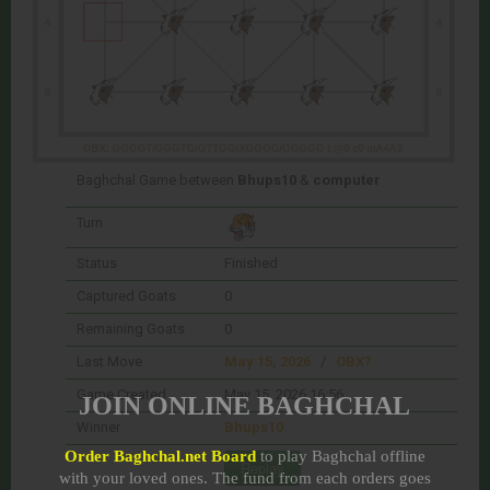
Baghchal Game between
Bhups10
&
computer
Turn
Status
Finished
Captured Goats
0
Remaining Goats
0
Last Move
May 15, 2026
/
OBX?
Game Created
May 15, 2026 16:56
JOIN ONLINE BAGHCHAL
Winner
Bhups10
Order Baghchal.net Board
to play Baghchal offline
with your loved ones. The fund from each orders goes