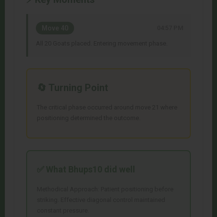
Move 40
04:57 PM
All 20 Goats placed. Entering movement phase.
🔄 Turning Point
The critical phase occurred around move 21 where
positioning determined the outcome.
✅ What
Bhups10
did well
Methodical Approach: Patient positioning before
striking. Effective diagonal control maintained
constant pressure.