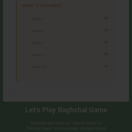
under 3 seconds):
0s
Move 3
2s
Move 4
0s
Move 9
0s
Move 11
0s
Move 23
Let's Play Baghchal Game
Baghchal also know as "Tiger & Goats" or
"Moving Tigers" is a two player strategic board