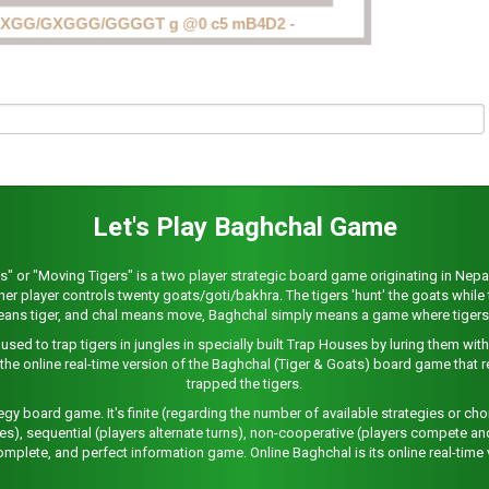
Let's Play Baghchal Game
" or "Moving Tigers" is a two player strategic board game originating in Nepal
ther player controls twenty goats/goti/bakhra. The tigers 'hunt' the goats while 
ans tiger, and chal means move, Baghchal simply means a game where tigers
sed to trap tigers in jungles in specially built Trap Houses by luring them with
the online real-time version of the Baghchal (Tiger & Goats) board game that
trapped the tigers.
egy board game. It's finite (regarding the number of available strategies or ch
es), sequential (players alternate turns), non-cooperative (players compete an
mplete, and perfect information game. Online Baghchal is its online real-time 