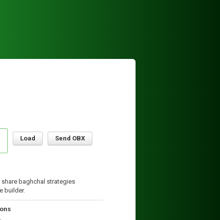
Load
Send OBX
 share baghchal strategies
 builder.
ions