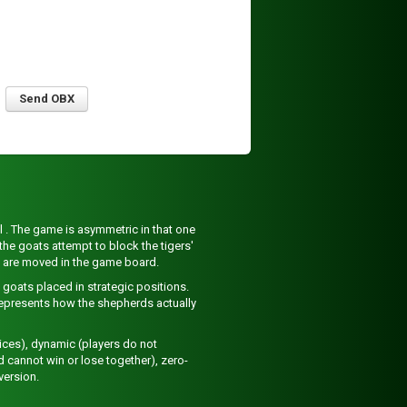
Send OBX
 . The game is asymmetric in that one
the goats attempt to block the tigers'
 are moved in the game board.
 goats placed in strategic positions.
 represents how the shepherds actually
oices), dynamic (players do not
d cannot win or lose together), zero-
version.