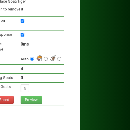
place Goat/Tiger
in to remove it
 on
sponse
e
0ms
ve
Auto
4
g Goats
0
 Goats
Board
Preview