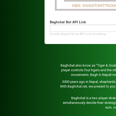
Baghchal Bot API Link
Provide Baghchal bot API Link for testing
Baghchal also know as "Tiger & Goats
player controls four tigers and the o
movements. Bagh in Nepali me
3000 years ago in Nepal, shepherds u
With Baghchal.net, we present to you 
Baghchal is a two-player strat
simultaneously decide their strategi
sum, co