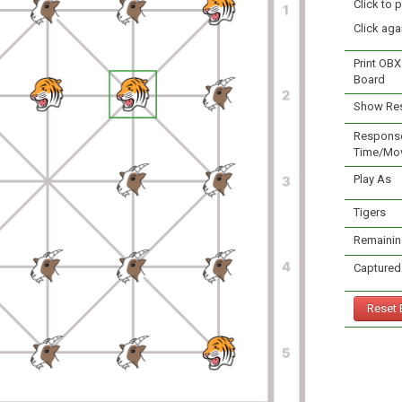
Click to 
Click aga
Print OBX
Board
Show Re
Respons
Time/Mo
Play As
Tigers
Remainin
Captured
Reset 