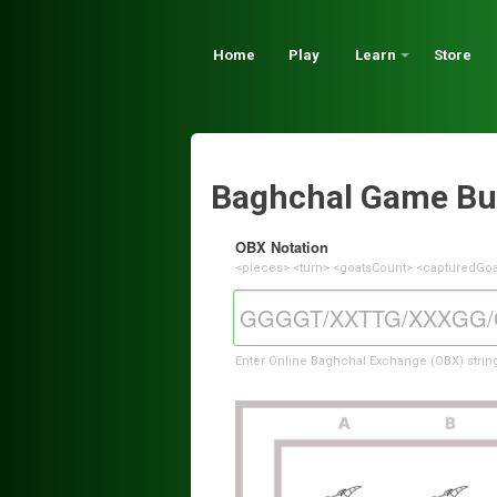
Home
Play
Learn
Store
Baghchal Game Bu
OBX Notation
<pieces> <turn> <goatsCount> <capturedGoa
Enter Online Baghchal Exchange (OBX) strin