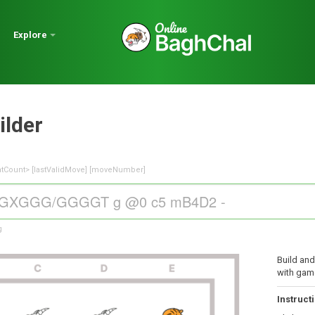
Explore
ilder
tCount> [lastValidMove] [moveNumber]
g
Build and
with game
Instruct