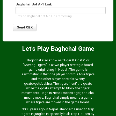
Baghchal Bot API Link
Provide Baghchal bot API Link for testing
Send OBX
Let's Play Baghchal Game
Baghchal also know as "Tiger & Goats" or
"Moving Tigers" is a two player strategic board
game originating in Nepal . The game is
asymmetric in that one player controls four tigers
and the other player controls twenty
goats/goti/bakhra. The tigers 'hunt' the goats
while the goats attempt to block the tigers'
movements. Bagh in Nepali means tiger, and chal
means move, Baghchal simply means a game
where tigers are moved in the game board.
3000 years ago in Nepal, shepherds used to trap
tigers in jungles in specially built Trap Houses by