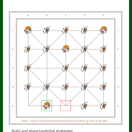
Build and share baghchal strategies