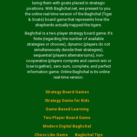
luring them with goats placed in strategic
positions. With Baghchal.net, we present to you
the online real-time version of the Baghchal (Tiger
& Goats) board game that represents how the
shepherds actually trapped the tigers.
Baghchal is a two-player strategy board game. It's
finite (regarding the number of available
strategies or choices), dynamic (players do not
simultaneously decide their strategies),
sequential (players alternate turns), non-
cooperative (players compete and cannot win or
lose together), zero-sum, complete, and perfect
information game. Online Baghchal is its online
real-time version.
Strategy Board Games
Strategy Game for Kids
Game Based Learning
Two Player Board Game
Modern Digital Baghchal
Chess Like Game
Baghchal Tips