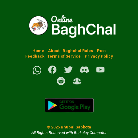
Home
About
Baghchal Rules
Post
Feedback
Terms of Service
Privacy Policy
© 2025 Bhupal Sapkota
All Rights Reserved with Berkeley Computer