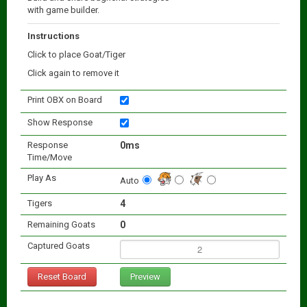
with game builder.
Instructions
Click to place Goat/Tiger
Click again to remove it
Print OBX on Board
Show Response
Response
0ms
Time/Move
Play As
Auto
Tigers
4
Remaining Goats
0
Captured Goats
Reset Board
Preview