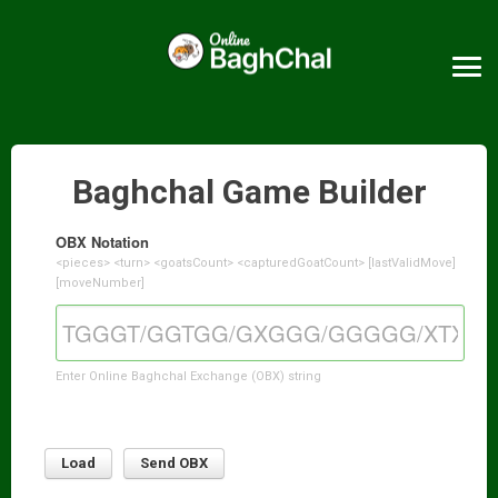
Baghchal Game Builder
OBX Notation
<pieces> <turn> <goatsCount> <capturedGoatCount> [lastValidMove]
[moveNumber]
Enter Online Baghchal Exchange (OBX) string
Load
Send OBX