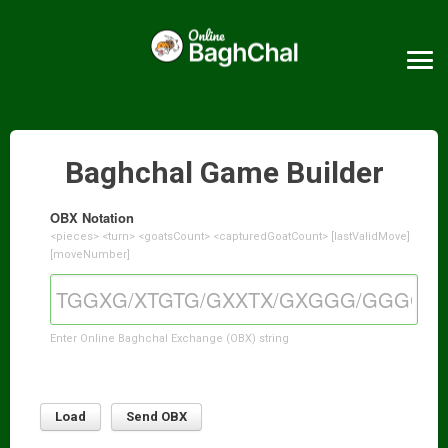
Baghchal Game Builder
OBX Notation
<pieces> <turn> <goatsCount> <capturedGoatCount> [lastValidMove]
[moveNumber]
Enter Online Baghchal Exchange (OBX) string
Load
Send OBX