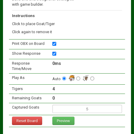
with game builder.
Instructions
Click to place Goat/Tiger
Click again to remove it
Print OBX on Board
Show Response
Response
0ms
Time/Move
Play As
Auto
Tigers
4
Remaining Goats
0
Captured Goats
Reset Board
Preview