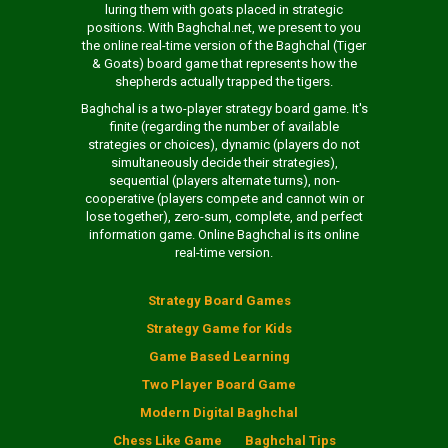
luring them with goats placed in strategic
positions. With Baghchal.net, we present to you
the online real-time version of the Baghchal (Tiger
& Goats) board game that represents how the
shepherds actually trapped the tigers.
Baghchal is a two-player strategy board game. It's
finite (regarding the number of available
strategies or choices), dynamic (players do not
simultaneously decide their strategies),
sequential (players alternate turns), non-
cooperative (players compete and cannot win or
lose together), zero-sum, complete, and perfect
information game. Online Baghchal is its online
real-time version.
Strategy Board Games
Strategy Game for Kids
Game Based Learning
Two Player Board Game
Modern Digital Baghchal
Chess Like Game
Baghchal Tips