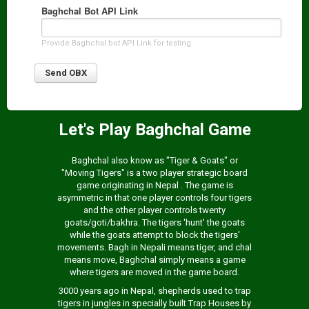
Baghchal Bot API Link
Provide Baghchal bot API Link for testing
Send OBX
Let's Play Baghchal Game
Baghchal also know as "Tiger & Goats" or
"Moving Tigers" is a two player strategic board
game originating in Nepal . The game is
asymmetric in that one player controls four tigers
and the other player controls twenty
goats/goti/bakhra. The tigers 'hunt' the goats
while the goats attempt to block the tigers'
movements. Bagh in Nepali means tiger, and chal
means move, Baghchal simply means a game
where tigers are moved in the game board.
3000 years ago in Nepal, shepherds used to trap
tigers in jungles in specially built Trap Houses by