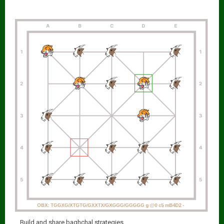
Build and share baghchal strategies