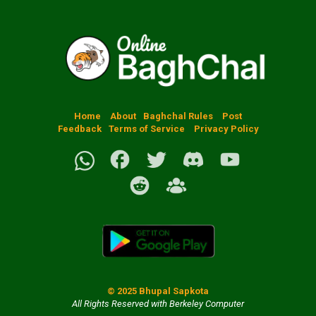
Home
About
Baghchal Rules
Post
Feedback
Terms of Service
Privacy Policy
© 2025 Bhupal Sapkota
All Rights Reserved with Berkeley Computer